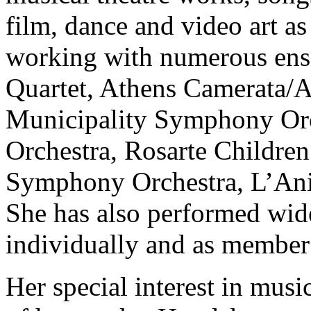
film, dance and video art as 
working with numerous ense
Quartet, Athens Camerata/
Municipality Symphony O
Orchestra, Rosarte Children
Symphony Orchestra, L’Αni
She has also performed wide
individually and as member
Her special interest in musi