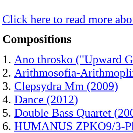
Click here to read more ab
Compositions
Ano throsko ("Upward G
Arithmosofia-Arithmopli
Clepsydra Mm (2009)
Dance (2012)
Double Bass Quartet (20
HUMANUS ZPKO9/3-Phas