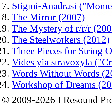
Stigmi-Anadrasi ("Mome
The Mirror (2007)
The Mystery of r/r/r (200
The Steelworkers (2012)
Three Pieces for String O
Vides yia stravoxyla ("C
Words Without Words (2
Workshop of Dreams (20
© 2009-2026 I Resound Pre