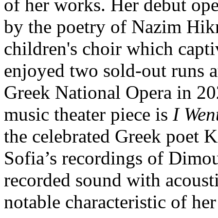
of her works. Her debut op
by the poetry of Nazim Hikm
children's choir which capt
enjoyed two sold-out runs at
Greek National Opera in 20
music theater piece is
I Wen
the celebrated Greek poet K
Sofia’s recordings of Dimou
recorded sound with acousti
notable characteristic of he