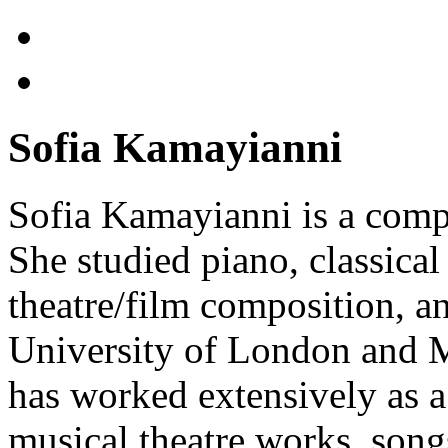
Sofia Kamayianni
Sofia Kamayianni is a comp
She studied piano, classica
theatre/film composition, 
University of London and M
has worked extensively as a
musical theatre works, songs