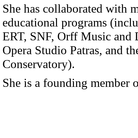
She has collaborated with m
educational programs (inclu
ERT, SNF, Orff Music and D
Opera Studio Patras, and t
Conservatory).
She is a founding member of 