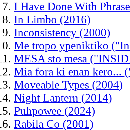
I Have Done With Phrase
In Limbo (2016)
Inconsistency (2000)
Me tropo ypeniktiko ("In
MESA sto mesa ("INSIDE 
Mia fora ki enan kero...
Moveable Types (2004)
Night Lantern (2014)
Puhpowee (2024)
Rabila Co (2001)