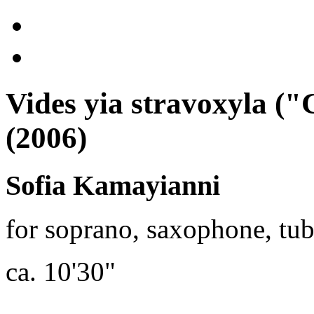
Vides yia stravoxyla (
(2006)
Sofia Kamayianni
for soprano, saxophone, tuba
ca. 10'30"