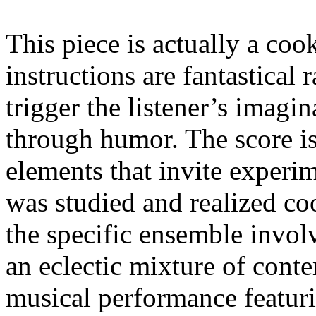
This piece is actually a co
instructions are fantastical r
trigger the listener’s imagi
through humor. The score i
elements that invite experim
was studied and realized co
the specific ensemble invol
an eclectic mixture of cont
musical performance featuri