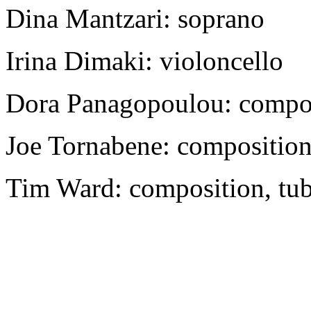
Dina Mantzari: soprano
Irina Dimaki: violoncello
Dora Panagopoulou: composi
Joe Tornabene: composition
Tim Ward: composition, tuba