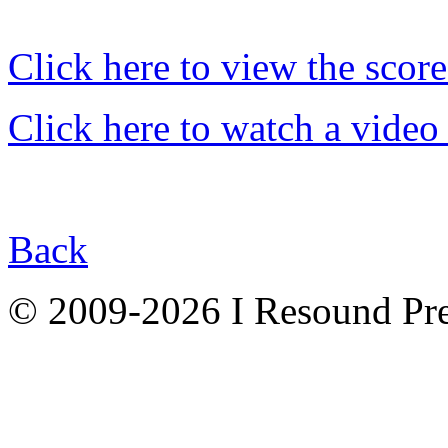
Click here to view the score
Click here to watch a video
Back
© 2009-2026 I Resound Pre