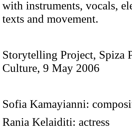
with instruments, vocals, el
texts and movement.
Storytelling Project, Spiza 
Culture, 9 Μay 2006
Sofia Kamayianni: composit
Rania Kelaiditi: actress