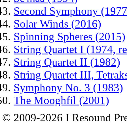
Second Symphony (1977
Solar Winds (2016)
Spinning Spheres (2015)
String Quartet I (1974, r
String Quartet II (1982)
String Quartet III, Tetrak
Symphony No. 3 (1983)
The Mooghfil (2001)
© 2009-2026 I Resound Pre