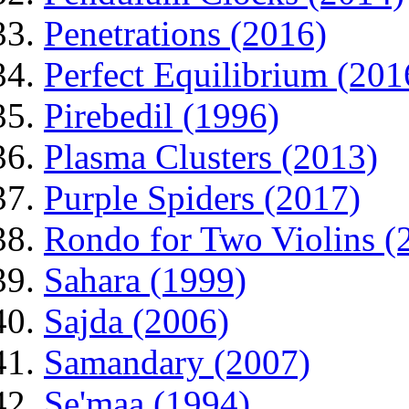
Penetrations (2016)
Perfect Equilibrium (201
Pirebedil (1996)
Plasma Clusters (2013)
Purple Spiders (2017)
Rondo for Two Violins (
Sahara (1999)
Sajda (2006)
Samandary (2007)
Se'maa (1994)