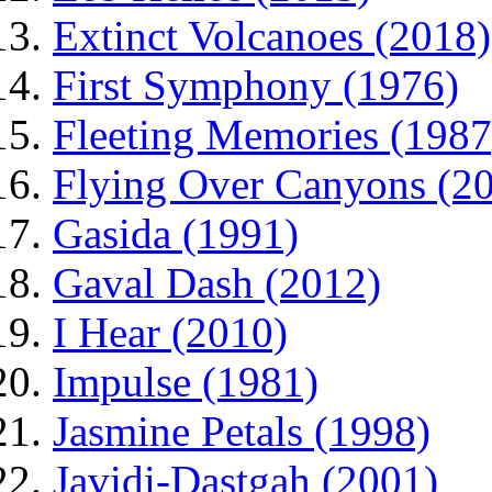
Extinct Volcanoes (2018)
First Symphony (1976)
Fleeting Memories (1987
Flying Over Canyons (2
Gasida (1991)
Gaval Dash (2012)
I Hear (2010)
Impulse (1981)
Jasmine Petals (1998)
Javidi-Dastgah (2001)