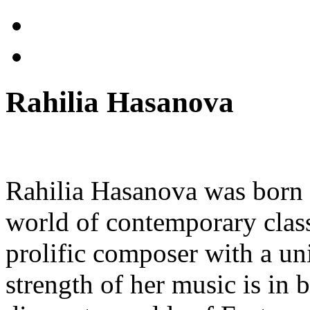
Rahilia Hasanova
Rahilia Hasanova was born 
world of contemporary class
prolific composer with a u
strength of her music is in