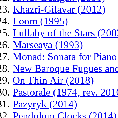
Khazri-Gilavar (2012)
Loom (1995)
Lullaby of the Stars (200
Marseaya (1993)
Monad: Sonata for Piano
New Baroque Fugues and 
On Thin Air (2018)
Pastorale (1974, rev. 201
Pazyryk (2014)
Pendulum Clocks (2014)