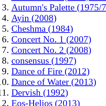
Autumn's Palette (1975/7
Ayin (2008)
Cheshma (1984)
Concert No. 1 (2007)
Concert No. 2 (2008)
consensus (1997)
Dance of Fire (2012)
Dance of Water (2013)
Dervish (1992)
Eos-Helios (2013)