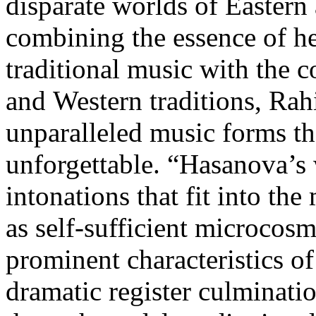
disparate worlds of Eastern
combining the essence of he
traditional music with the 
and Western traditions, Rah
unparalleled music forms tha
unforgettable. “Hasanova’s 
intonations that fit into th
as self-sufficient microcos
prominent characteristics o
dramatic register culminatio