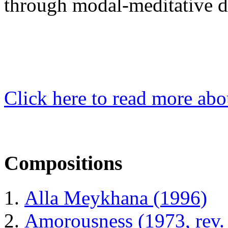
through modal-meditative 
Click here to read more abo
Compositions
Alla Meykhana (1996)
Amorousness (1973, rev.