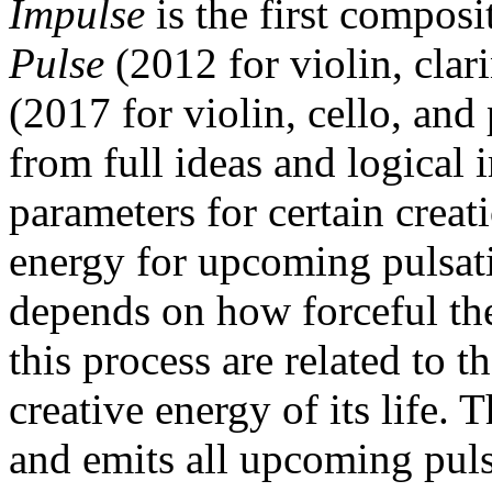
Impulse
is the first composi
Pulse
(2012 for violin, clar
(2017 for violin, cello, and
from full ideas and logical 
parameters for certain creat
energy for upcoming pulsati
depends on how forceful the
this process are related to th
creative energy of its life. 
and emits all upcoming pulsa