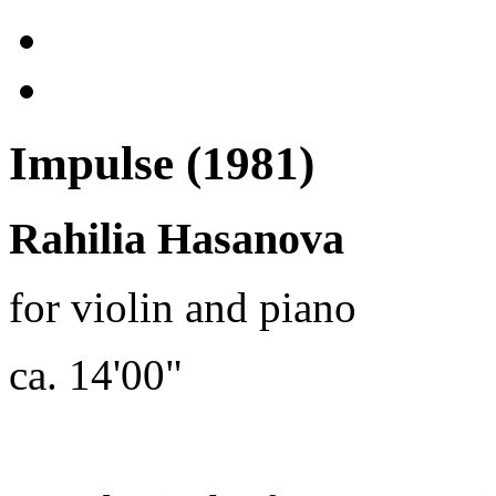
Impulse (1981)
Rahilia Hasanova
for violin and piano
ca. 14'00"