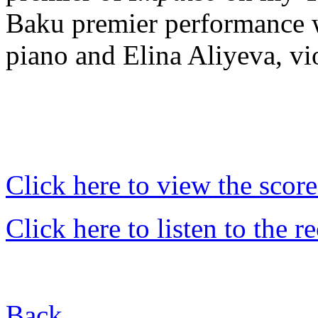
Baku premier performance w
piano and Elina Aliyeva, vi
Click here to view the score
Click here to listen to the r
Back