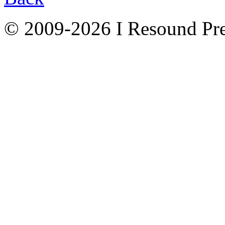
© 2009-2026 I Resound Pre