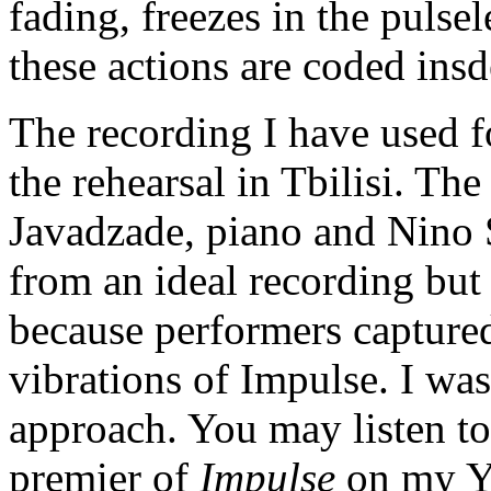
fading, freezes in the pulsel
these actions are coded insde
The recording I have used f
the rehearsal in Tbilisi. Th
Javadzade, piano and Nino S
from an ideal recording but 
because performers captured
vibrations of Impulse. I was
approach. You may listen to
premier of
Impulse
on my Yo