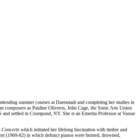
tending summer courses at Darmstadt and completing her studies in
can composers as Pauline Oliveros, John Cage, the Sonic Arts Union
and settled in Crompond, NY. She is an Emerita Professor at Vassar
 Concerts
which initiated her lifelong fascination with timbre and
nts
(1969-82) in which defunct pianos were burned, drowned,