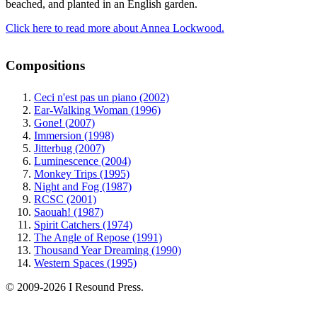
beached, and planted in an English garden.
Click here to read more about Annea Lockwood.
Compositions
Ceci n'est pas un piano (2002)
Ear-Walking Woman (1996)
Gone! (2007)
Immersion (1998)
Jitterbug (2007)
Luminescence (2004)
Monkey Trips (1995)
Night and Fog (1987)
RCSC (2001)
Saouah! (1987)
Spirit Catchers (1974)
The Angle of Repose (1991)
Thousand Year Dreaming (1990)
Western Spaces (1995)
© 2009-2026 I Resound Press.