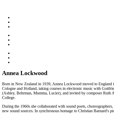
Annea Lockwood
Born in New Zealand in 1939, Annea Lockwood moved to England in 1
Cologne and Holland, taking courses in electronic music with Gottfr
(Ashley, Behrman, Mumma, Lucier), and invited by composer Ruth An
College.
During the 1960s she collaborated with sound poets, choreographers, a
new sound sources. In synchronous homage to Christian Barnard's pio