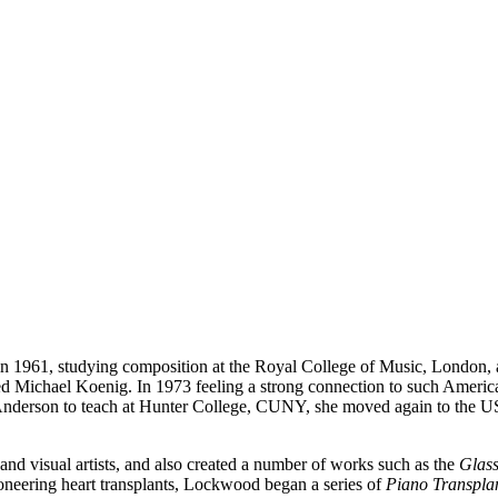
961, studying composition at the Royal College of Music, London, at
ied Michael Koenig. In 1973 feeling a strong connection to such Ameri
derson to teach at Hunter College, CUNY, she moved again to the US 
nd visual artists, and also created a number of works such as the
Glass
neering heart transplants, Lockwood began a series of
Piano Transpla