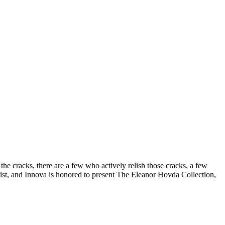
the cracks, there are a few who actively relish those cracks, a few
ist, and Innova is honored to present The Eleanor Hovda Collection,