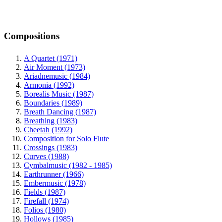
Compositions
A Quartet (1971)
Air Moment (1973)
Ariadnemusic (1984)
Armonia (1992)
Borealis Music (1987)
Boundaries (1989)
Breath Dancing (1987)
Breathing (1983)
Cheetah (1992)
Composition for Solo Flute
Crossings (1983)
Curves (1988)
Cymbalmusic (1982 - 1985)
Earthrunner (1966)
Embermusic (1978)
Fields (1987)
Firefall (1974)
Folios (1980)
Hollows (1985)