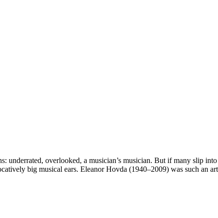
: underrated, overlooked, a musician’s musician. But if many slip into 
vocatively big musical ears. Eleanor Hovda (1940–2009) was such an art