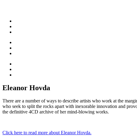
Eleanor Hovda
There are a number of ways to describe artists who work at the margins
who seek to split the rocks apart with inexorable innovation and pro
the definitive 4CD archive of her mind-blowing works.
Click here to read more about Eleanor Hovda.