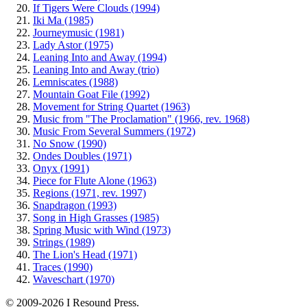
If Tigers Were Clouds (1994)
Iki Ma (1985)
Journeymusic (1981)
Lady Astor (1975)
Leaning Into and Away (1994)
Leaning Into and Away (trio)
Lemniscates (1988)
Mountain Goat File (1992)
Movement for String Quartet (1963)
Music from "The Proclamation" (1966, rev. 1968)
Music From Several Summers (1972)
No Snow (1990)
Ondes Doubles (1971)
Onyx (1991)
Piece for Flute Alone (1963)
Regions (1971, rev. 1997)
Snapdragon (1993)
Song in High Grasses (1985)
Spring Music with Wind (1973)
Strings (1989)
The Lion's Head (1971)
Traces (1990)
Waveschart (1970)
© 2009-2026 I Resound Press.