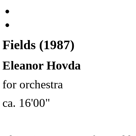
Fields (1987)
Eleanor Hovda
for orchestra
ca. 16'00"