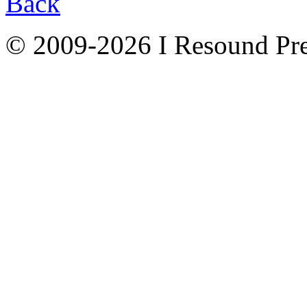
Back
© 2009-2026 I Resound Pre