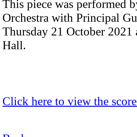
This piece was performed 
Orchestra with Principal G
Thursday 21 October 2021 
Hall.
Click here to view the score