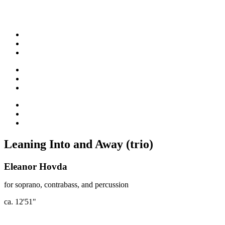
Leaning Into and Away (trio)
Eleanor Hovda
for soprano, contrabass, and percussion
ca. 12'51"