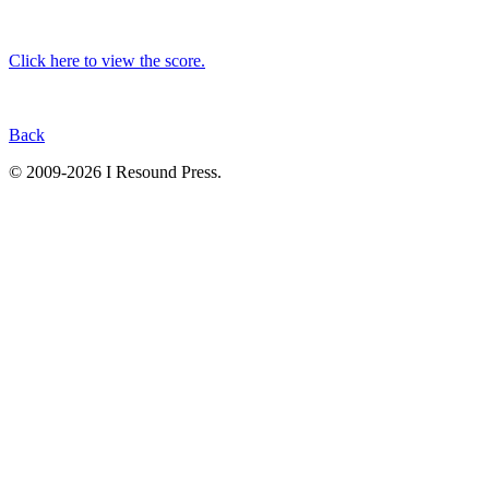
Click here to view the score.
Back
© 2009-2026 I Resound Press.