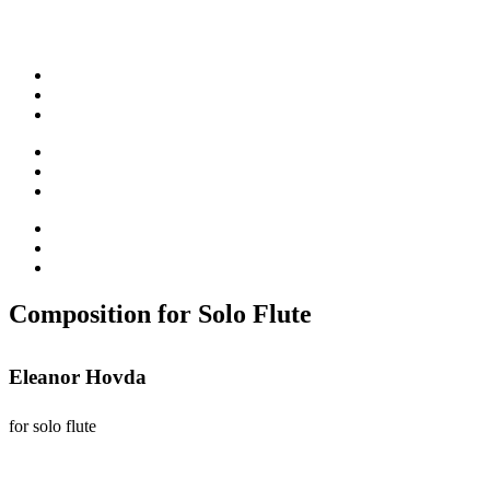
Composition for Solo Flute
Eleanor Hovda
for solo flute