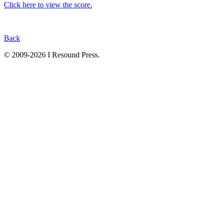
Click here to view the score.
Back
© 2009-2026 I Resound Press.