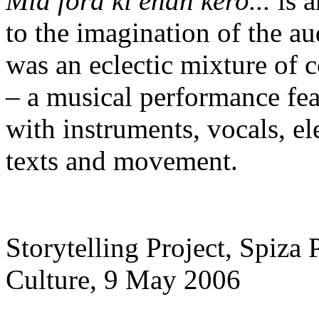
Mia fora ki enan kero...
is a
to the imagination of the a
was an eclectic mixture of 
– a musical performance fea
with instruments, vocals, el
texts and movement.
Storytelling Project, Spiza 
Culture, 9 Μay 2006