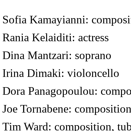
Sofia Kamayianni: composit
Rania Kelaiditi: actress
Dina Mantzari: soprano
Irina Dimaki: violoncello
Dora Panagopoulou: composi
Joe Tornabene: composition
Tim Ward: composition, tuba