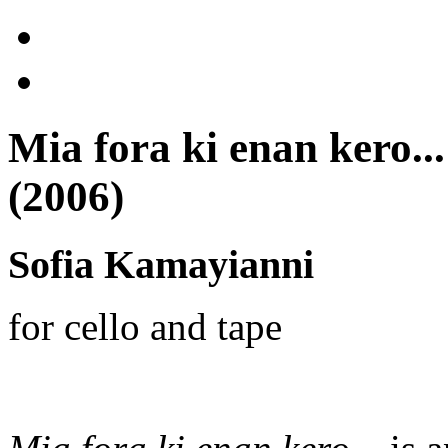
Mia fora ki enan kero..
(2006)
Sofia Kamayianni
for cello and tape