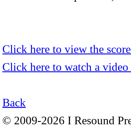
Click here to view the score
Click here to watch a video
Back
© 2009-2026 I Resound Pre