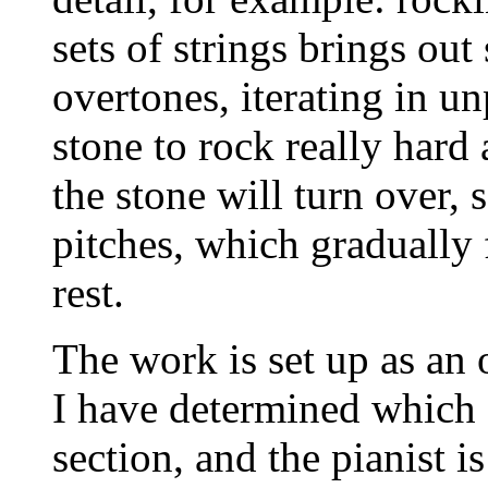
sets of strings brings out
overtones, iterating in u
stone to rock really hard
the stone will turn over, 
pitches, which gradually
rest.
The work is set up as an
I have determined which ‘
section, and the pianist is