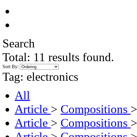
Search
Total:
11
results found.
Sort By:
Tag:
electronics
All
Article
>
Compositions
Article
>
Compositions
Article
>
Compositions