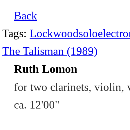
Back
Tags:
Lockwood
solo
electro
The Talisman (1989)
Ruth Lomon
for two clarinets, violin,
ca. 12'00"