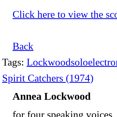
Click here to view the sc
Back
Tags:
Lockwood
solo
electro
Spirit Catchers (1974)
Annea Lockwood
for four speaking voices