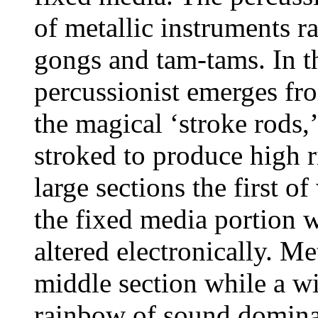
of metallic instruments r
gongs and tam-tams.
In t
percussionist emerges fro
the magical ‘stroke rods
stroked to produce high r
large sections the first o
the fixed media portion 
altered electronically.
Met
middle section while a w
rainbow of sound domina