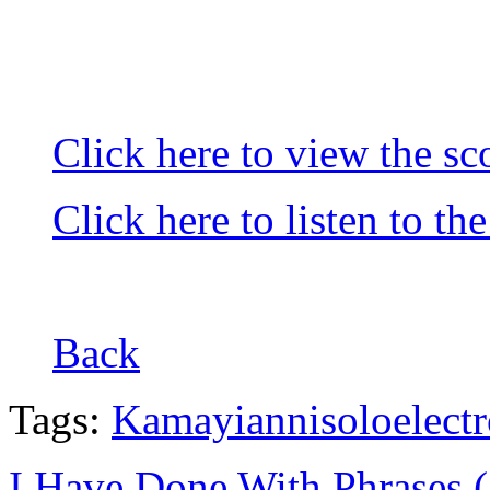
Click here to view the sc
Click here to listen to th
Back
Tags:
Kamayianni
solo
elect
I Have Done With Phrases 