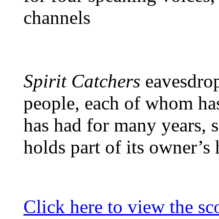
channels
Spirit Catchers
eavesdrop
people, each of whom has
has had for many years,
holds part of its owner’s h
Click here to view the sc