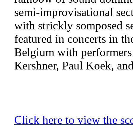
semi-improvisational sec
with strickly somposed se
featured in concerts in th
Belgium with performers
Kershner, Paul Koek, an
Click here to view the sc