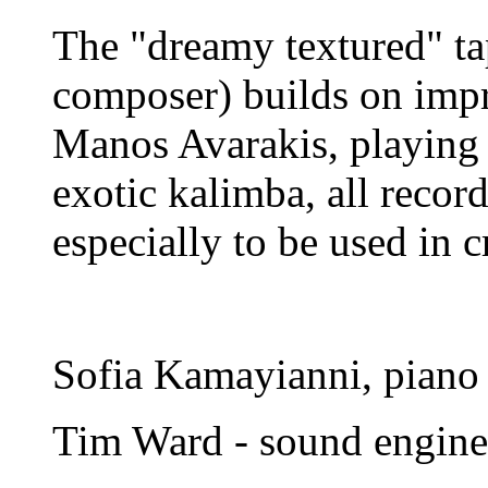
The "dreamy textured" tap
composer) builds on impro
Manos Avarakis, playing 
exotic kalimba, all recor
especially to be used in c
Sofia Kamayianni, piano
Tim Ward - sound engine