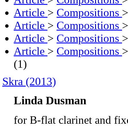
Article
>
Compositions
Article
>
Compositions
Article
>
Compositions
Article
>
Compositions
(1)
Skra (2013)
Linda Dusman
for B-flat clarinet and fi