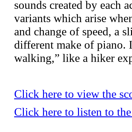
sounds created by each ac
variants which arise when
and change of speed, a sli
different make of piano. I
walking,” like a hiker ex
Click here to view the sc
Click here to listen to th