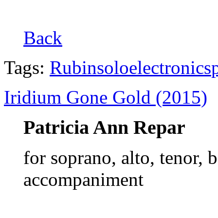
Back
Tags:
Rubin
solo
electronics
Iridium Gone Gold (2015)
Patricia Ann Repar
for soprano, alto, tenor, 
accompaniment