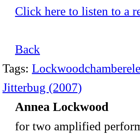
Click here to listen to a 
Back
Tags:
Lockwood
chamber
el
Jitterbug (2007)
Annea Lockwood
for two amplified perfor