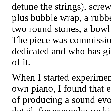
detune the strings), screw
plus bubble wrap, a rubb
two round stones, a bowl 
The piece was commissio
dedicated and who has g
of it.
When I started experimen
own piano, I found that 
of producing a sound evok
detail, for example: rock