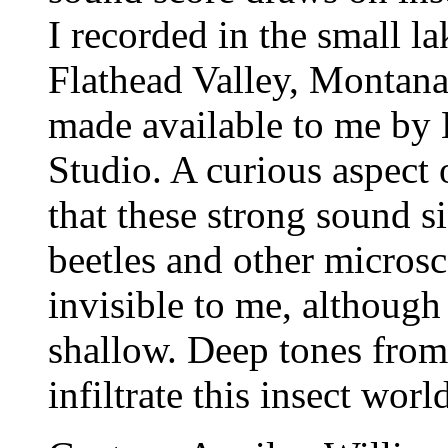
I recorded in the small l
Flathead Valley, Montana;
made available to me by 
Studio. A curious aspect
that these strong sound s
beetles and other micros
invisible to me, although
shallow.
Deep tones from
infiltrate this insect wor