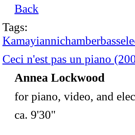
Back
Tags:
Kamayianni
chamber
bass
ele
Ceci n'est pas un piano (20
Annea Lockwood
for piano, video, and ele
ca. 9'30"