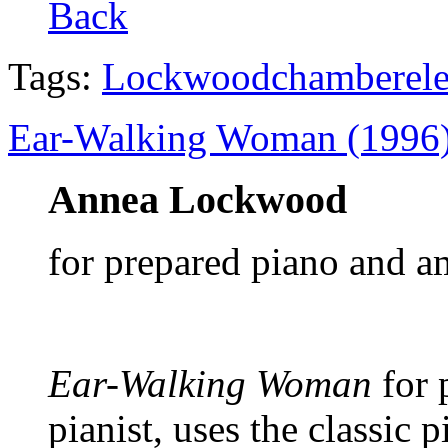
Back
Tags:
Lockwood
chamber
el
Ear-Walking Woman (1996
Annea Lockwood
for prepared piano and a
Ear-Walking Woman
for 
pianist, uses the classic 