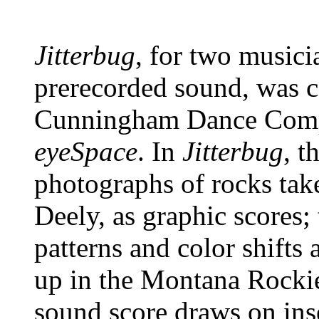
Jitterbug
, for two musici
prerecorded sound, was 
Cunningham Dance Compa
eyeSpace
. In
Jitterbug
, t
photographs of rocks tak
Deely, as graphic scores; t
patterns and color shifts
up in the Montana Rockie
sound score draws on ins