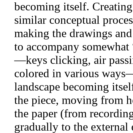
becoming itself. Creatin
similar conceptual proces
making the drawings and 
to accompany somewhat “p
—keys clicking, air pass
colored in various ways—
landscape becoming itself
the piece, moving from h
the paper (from recordin
gradually to the external