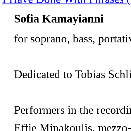
Sofia Kamayianni
for soprano, bass, portat
Dedicated to Tobias Schli
Performers in the recordi
Εffie Minakoulis, mezzo