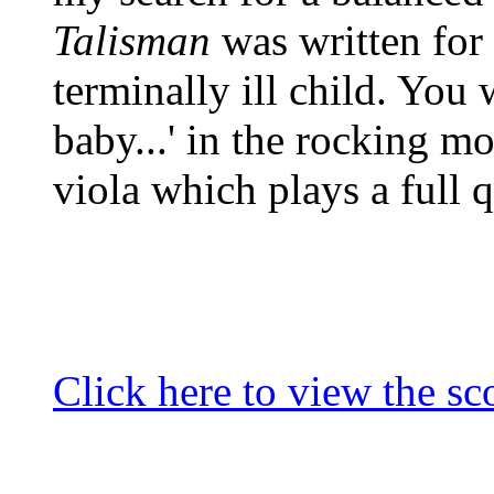
Talisman
was written for
terminally ill child. You w
baby...' in the rocking mo
viola which plays a full q
Click here to view the sco