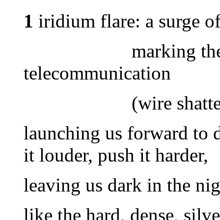
1
iridium flare: a surge of
marking the revolu
telecommunication
(wire shattered an
launching us forward to do
it louder, push it harder,
leaving us dark in the ni
like the hard, dense, silv