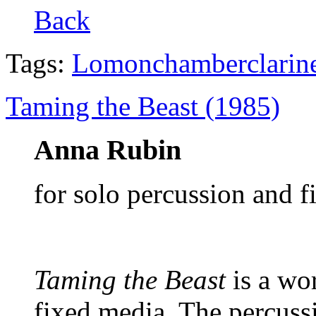
Back
Tags:
Lomon
chamber
clarin
Taming the Beast (1985)
Anna Rubin
for solo percussion and 
Taming the Beast
is a wor
fixed media.
The percussi