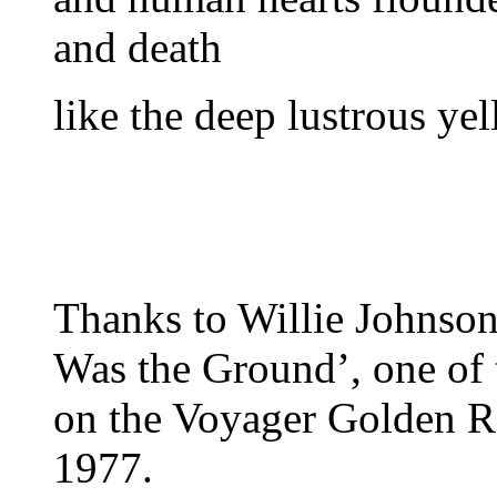
and death
like the deep lustrous ye
Thanks to Willie Johnson
Was the Ground’, one of
on the Voyager Golden Re
1977.