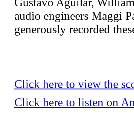
Gustavo Aguilar, Willia
audio engineers Maggi P
generously recorded these
Click here to view the sc
Click here to listen on 