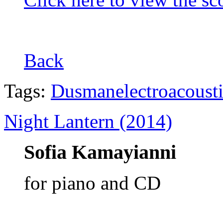
Back
Tags:
Dusman
electroacoust
Night Lantern (2014)
Sofia Kamayianni
for piano and CD