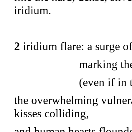
iridium.
2
iridium flare: a surge of
marking the call
(even if in the mi
the overwhelming vulnera
kisses colliding,
and human hearts flounde