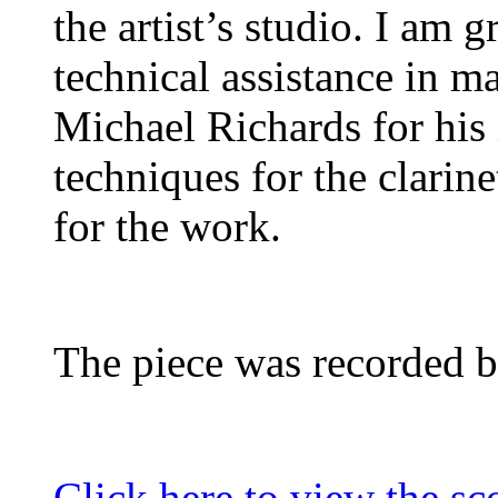
the artist’s studio. I am 
technical assistance in ma
Michael Richards for his
techniques for the clarine
for the work.
The piece was recorded b
Click here to view the sco