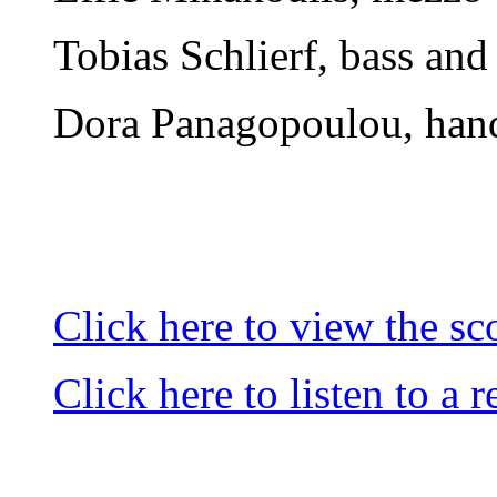
Tobias Schlierf, bass and 
Dora Panagopoulou, han
Click here to view the sc
Click here to listen to a 