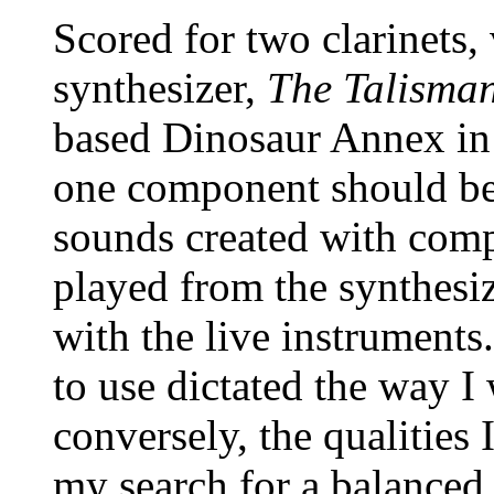
Scored for two clarinets, 
synthesizer,
The Talisma
based Dinosaur Annex in 
one component should be 
sounds created with com
played from the synthesiz
with the live instruments
to use dictated the way I
conversely, the qualities
my search for a balanced 