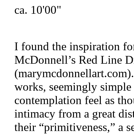
ca. 10'00"
I found the inspiration fo
McDonnell’s Red Line D
(marymcdonnellart.com). 
works, seemingly simple “
contemplation feel as th
intimacy from a great dist
their “primitiveness,” a s