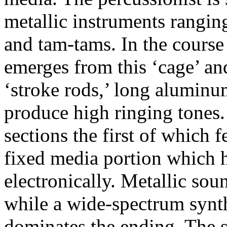
metallic instruments ranging
and tam-tams.
In the course
emerges from this ‘cage’ an
‘stroke rods,’ long aluminu
produce high ringing tones.
sections the first of which 
fixed media portion which 
electronically.
Metallic sou
while a wide-spectrum synt
dominates the ending.
The s