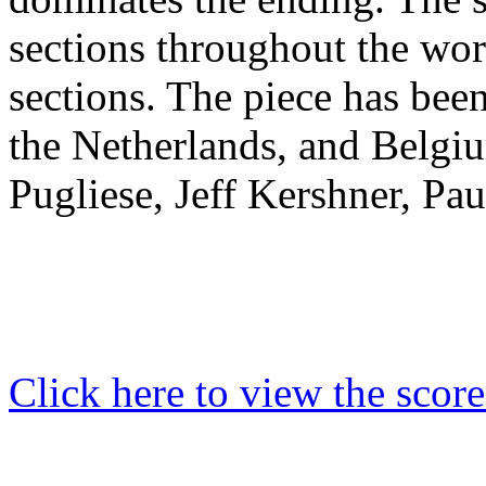
sections throughout the wo
sections.
The piece has been 
the Netherlands, and Belgi
Pugliese,
Jeff Kershner, Pa
Click here to view the score