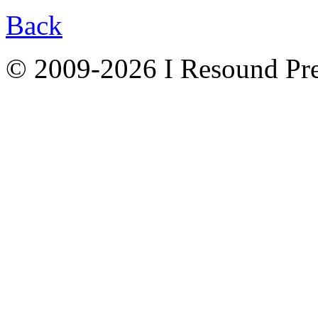
Back
© 2009-2026 I Resound Pre