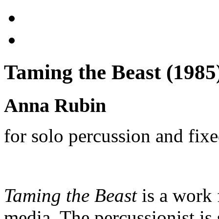
Taming the Beast (1985
Anna Rubin
for solo percussion and fix
Taming the Beast
is a work 
media.
The percussionist is