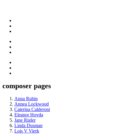
composer pages
Anna Rubin
Annea Lockwood
Caterina Calderoni
Eleanor Hovda
Jane Rigler
Linda Dusman
Lois V Vierk