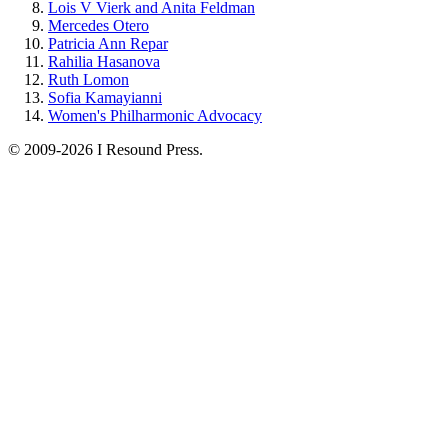
Lois V Vierk and Anita Feldman
Mercedes Otero
Patricia Ann Repar
Rahilia Hasanova
Ruth Lomon
Sofia Kamayianni
Women's Philharmonic Advocacy
© 2009-2026 I Resound Press.