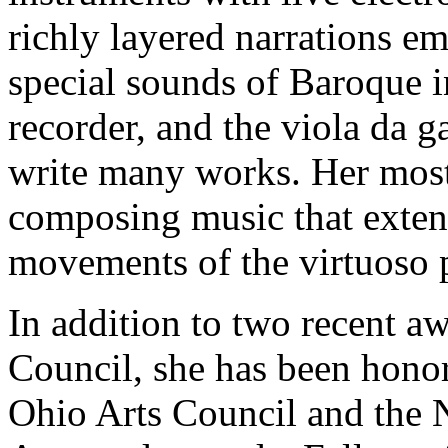
richly layered narrations e
special sounds of Baroque in
recorder, and the viola da g
write many works. Her most
composing music that extend
movements of the virtuoso p
In addition to two recent a
Council, she has been honor
Ohio Arts Council and the 