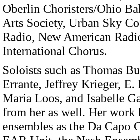
Oberlin Choristers/Ohio Bal
Arts Society, Urban Sky 
Radio, New American Radio
International Chorus.
Soloists such as Thomas Bu
Errante, Jeffrey Krieger, E.
Maria Loos, and Isabelle 
from her as well. Her work
ensembles as the Da Capo 