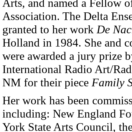
Arts, and named a Fellow of
Association. The Delta En
granted to her work
De Nac
Holland in 1984. She and c
were awarded a jury prize b
International Radio Art/R
NM for their piece
Family S
Her work has been commiss
including: New England Fou
York State Arts Council, th