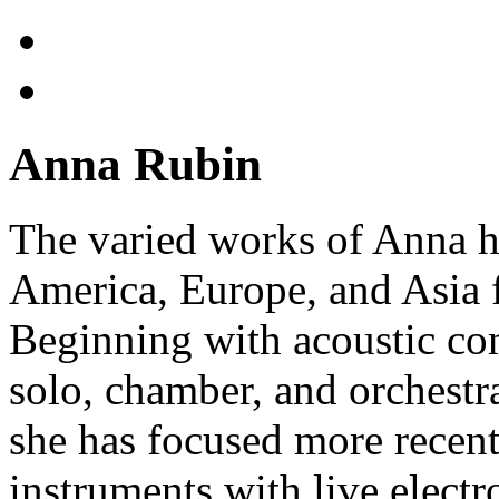
Anna Rubin
The varied works of Anna h
America, Europe, and Asia f
Beginning with acoustic com
solo, chamber, and orchestr
she has focused more recent
instruments with live electro