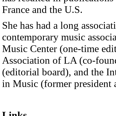
France and the U.S.
She has had a long associat
contemporary music associa
Music Center (one-time edi
Association of LA (co-foun
(editorial board), and the 
in Music (former president
Links