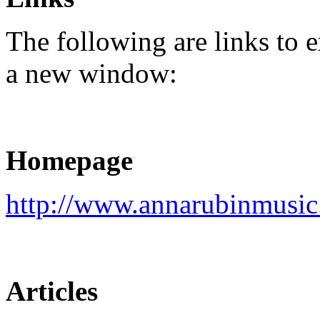
The following are links to e
a new window:
Homepage
http://www.annarubinmusic
Articles