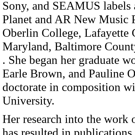
Sony, and SEAMUS labels a
Planet and AR New Music Pu
Oberlin College, Lafayette 
Maryland, Baltimore County
. She began her graduate w
Earle Brown, and Pauline O
doctorate in composition wi
University.
Her research into the work
has resulted in publications