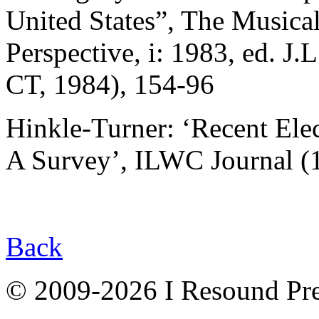
United States”, The Musica
Perspective, i: 1983, ed. J.
CT, 1984), 154-96
Hinkle-Turner: ‘Recent El
A Survey’, ILWC Journal (1
Back
© 2009-2026 I Resound Pre