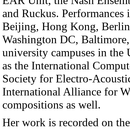
EAR Unit, the Nash Ensem
and Ruckus. Performances i
Beijing, Hong Kong, Berlin
Washington DC, Baltimore, 
university campuses in the 
as the International Comput
Society for Electro-Acousti
International Alliance for 
compositions as well.
Her work is recorded on th