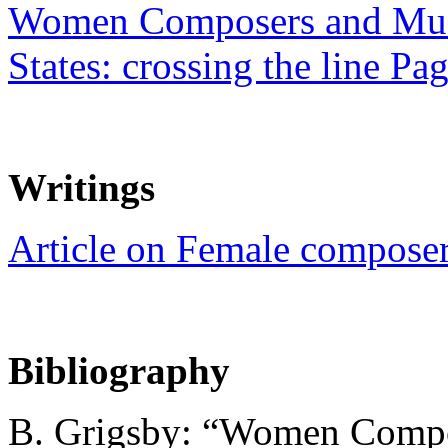
Women Composers and Musi
States: crossing the line Pa
Writings
Article on Female compose
Bibliography
B. Grigsby: “Women Compos