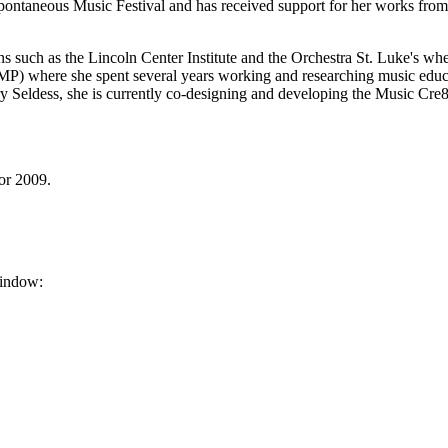
ontaneous Music Festival and has received support for her works fro
ions such as the Lincoln Center Institute and the Orchestra St. Luke's
MP) where she spent several years working and researching music edu
ry Seldess, she is currently co-designing and developing the Music Cre8t
or 2009.
window: