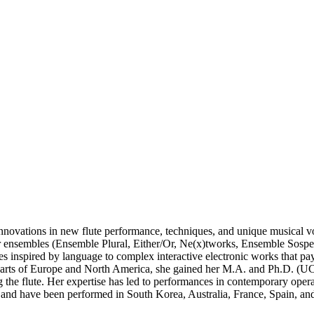
r innovations in new flute performance, techniques, and unique musical v
er ensembles (Ensemble Plural, Either/Or, Ne(x)tworks, Ensemble Sospe
ces inspired by language to complex interactive electronic works that p
s parts of Europe and North America, she gained her M.A. and Ph.D. (U
he flute. Her expertise has led to performances in contemporary operas,
sts and have been performed in South Korea, Australia, France, Spain, and