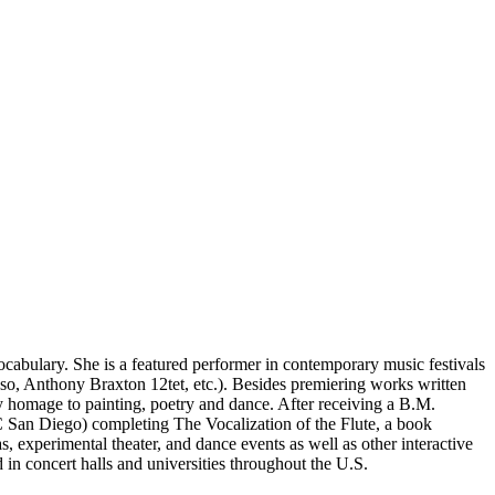
ocabulary. She is a featured performer in contemporary music festivals
so, Anthony Braxton 12tet, etc.). Besides premiering works written
ay homage to painting, poetry and dance. After receiving a B.M.
C San Diego) completing The Vocalization of the Flute, a book
 experimental theater, and dance events as well as other interactive
 in concert halls and universities throughout the U.S.