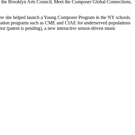
m the Brooklyn Arts Council, Meet the Composer Global Connections,
 where she helped launch a Young Composer Program in the NY schools.
cation programs such as CME and CIAE for underserved populations
or (patent is pending), a new interactive sensor-driven music