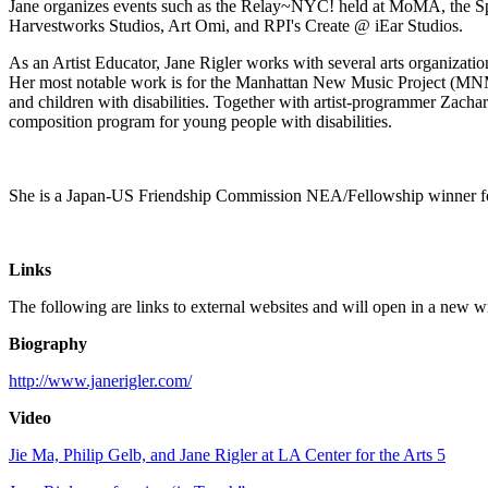
Jane organizes events such as the Relay~NYC! held at MoMA, the Sp
Harvestworks Studios, Art Omi, and RPI's Create @ iEar Studios.
As an Artist Educator, Jane Rigler works with several arts organizat
Her most notable work is for the Manhattan New Music Project (MN
and children with disabilities. Together with artist-programmer Zacha
composition program for young people with disabilities.
She is a Japan-US Friendship Commission NEA/Fellowship winner f
Links
The following are links to external websites and will open in a new 
Biography
http://www.janerigler.com/
Video
Jie Ma, Philip Gelb, and Jane Rigler at LA Center for the Arts 5