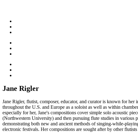
Jane Rigler
Jane Rigler, flutist, composer, educator, and curator is known for he
throughout the U.S. and Europe as a soloist as well as within chamb
especially for her, Jane's compositions cover simple solo acoustic pie
(Northwestern University) and then pursuing flute studies in variou
demonstrating both new and ancient methods of singing-while-playing t
electronic festivals. Her compositions are sought after by other fluti