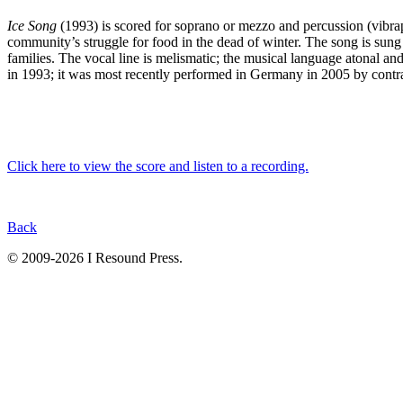
Ice Song
(1993) is scored for soprano or mezzo and percussion (vibraph
community’s struggle for food in the dead of winter. The song is sung a
families. The vocal line is melismatic; the musical language atonal a
in 1993; it was most recently performed in Germany in 2005 by con
Click here to view the score and listen to a recording.
Back
© 2009-2026 I Resound Press.