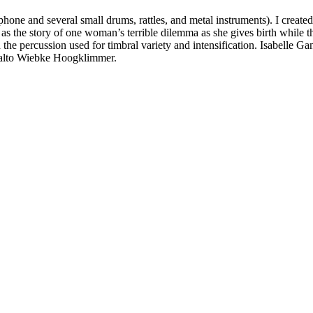
one and several small drums, rattles, and metal instruments). I created t
s the story of one woman’s terrible dilemma as she gives birth while the
nd the percussion used for timbral variety and intensification. Isabell
tralto Wiebke Hoogklimmer.