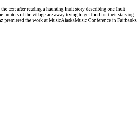
he text after reading a haunting Inuit story describing one Inuit
 hunters of the village are away trying to get food for their starving
e Ganz premiered the work at MusicAlaskaMusic Conference in Fairbanks