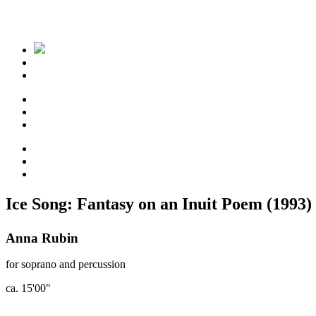
Ice Song: Fantasy on an Inuit Poem (1993)
Anna Rubin
for soprano and percussion
ca. 15'00"