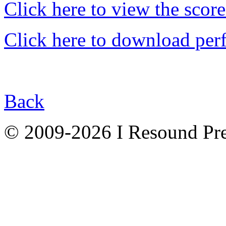
Click here to view the score
Click here to download per
Back
© 2009-2026 I Resound Pre