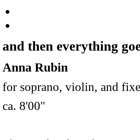
and then everything goe
Anna Rubin
for soprano, violin, and fi
ca. 8'00"