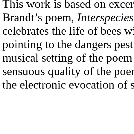
This work is based on exce
Brandt’s poem,
Interspeci
celebrates the life of bees w
pointing to the dangers pest
musical setting of the poem
sensuous quality of the poe
the electronic evocation o