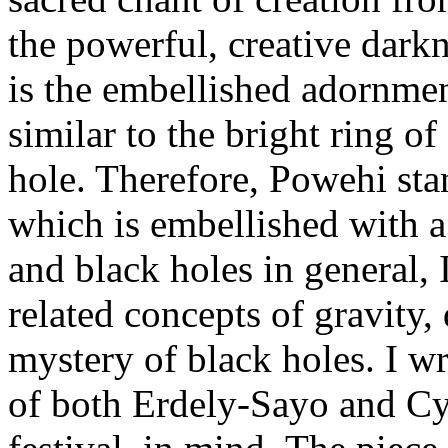
the powerful, creative darkn
is the embellished adornme
similar to the bright ring o
hole. Therefore, Powehi sta
which is embellished with 
and black holes in general, I
related concepts of gravity,
mystery of black holes. I wr
of both Erdely-Sayo and Cyn