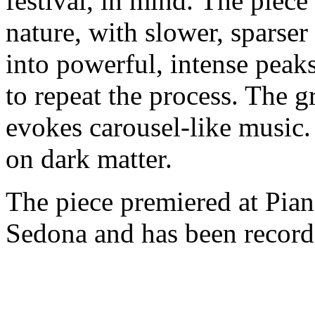
festival, in mind. The piece
nature, with slower, sparser
into powerful, intense peak
to repeat the process. The g
evokes carousel-like music.
on dark matter.
The piece premiered at Pian
Sedona and has been recorde