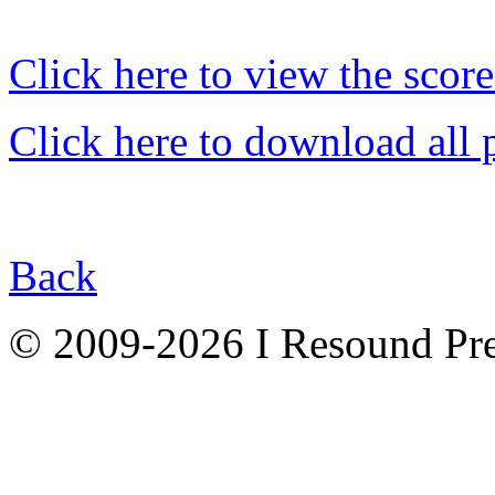
Click here to view the score
Click here to download all 
Back
© 2009-2026 I Resound Pre