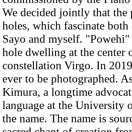
We decided jointly that the
holes, which fascinate both 
Sayo and myself. "Powehi" 
hole dwelling at the center 
constellation Virgo. In 2019,
ever to be photographed. A
Kimura, a longtime advocat
language at the University 
the name. The name is sour
sacred chant of creation from