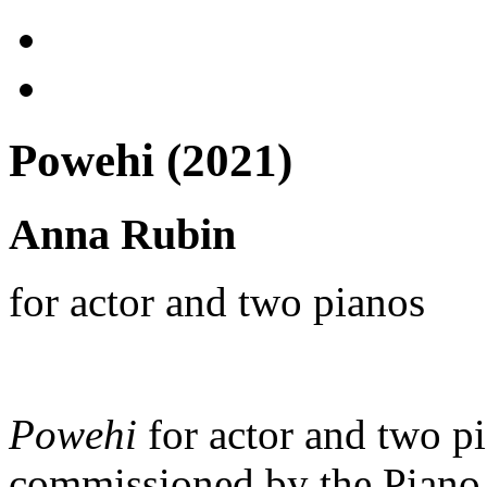
Powehi (2021)
Anna Rubin
for actor and two pianos
Powehi
for actor and two pi
commissioned by the Piano 