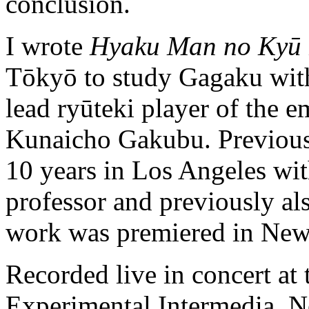
conclusion.
I wrote
Hyaku Man no Kyū
Tōkyō to study Gagaku with
lead ryūteki player of the e
Kunaicho Gakubu. Previous 
10 years in Los Angeles w
professor and previously a
work was premiered in New
Recorded live in concert at
Experimental Intermedia, N