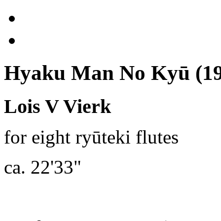
Hyaku Man No Kyū (19
Lois V Vierk
for eight ryūteki flutes
ca. 22'33"