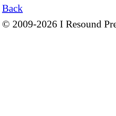
Back
© 2009-2026 I Resound Pre