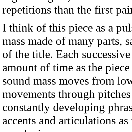
repetitions than the first pair
I think of this piece as a p
mass made of many parts, say
of the title. Each successive 
amount of time as the piec
sound mass moves from lowe
movements through pitches 
constantly developing phra
accents and articulations a