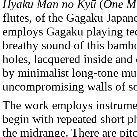
Hyaku Man no Kyū
(
One Mi
flutes, of the Gagaku Japan
employs Gagaku playing te
breathy sound of this bambo
holes, lacquered inside and
by minimalist long-tone mus
uncompromising walls of s
The work employs instrumen
begin with repeated short ph
the midrange. There are pitc