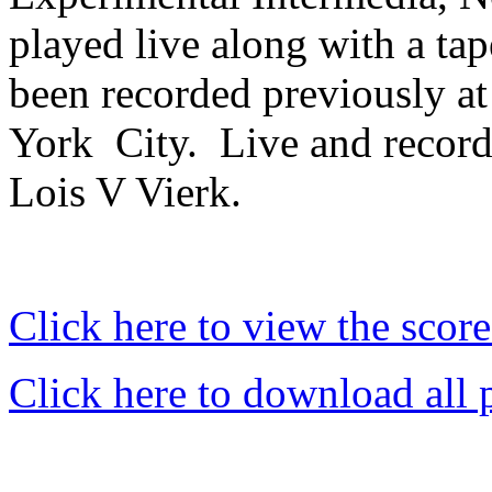
played live along with a tap
been recorded previously a
York
City.
Live and record
Lois V Vierk.
Click here to view the score
Click here to download all 