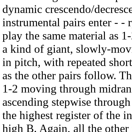
dynamic crescendo/decrescen
instrumental pairs enter - - 
play the same material as 1-
a kind of giant, slowly-mo
in pitch, with repeated shor
as the other pairs follow. 
1-2 moving through midrang
ascending stepwise through 
the highest register of the i
high B. Again, all the other