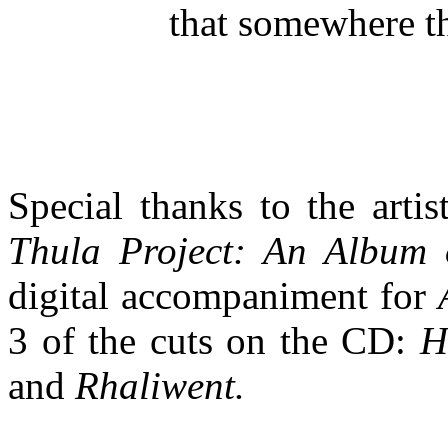
that somewhere t
Special thanks to the art
Thula Project: An Album o
digital accompaniment for
3 of the cuts on the CD:
H
and
Rhaliwent.