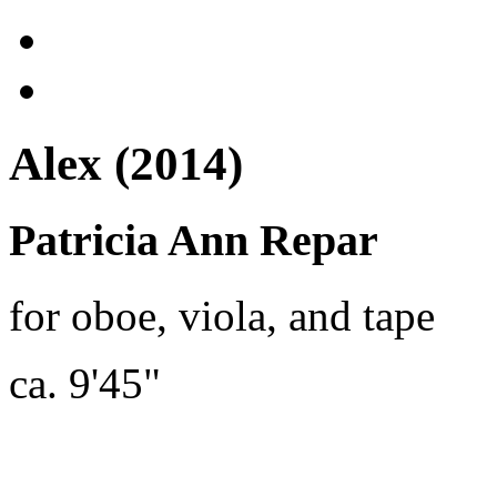
Alex (2014)
Patricia Ann Repar
for oboe, viola, and tape
ca. 9'45"