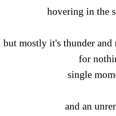
hovering in the 
but mostly it's thunder an
for noth
single mome
and an unre