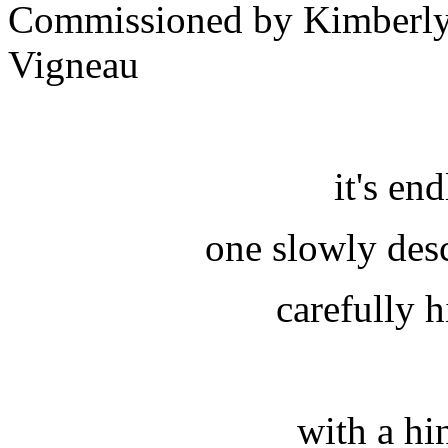
Commissioned by Kimberly
Vigneau
it's en
one slowly desc
carefully 
with a hi