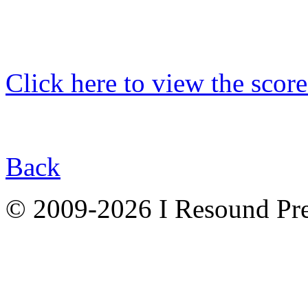
Click here to view the score
Back
© 2009-2026 I Resound Pre