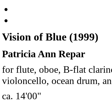
Vision of Blue (1999)
Patricia Ann Repar
for flute, oboe, B-flat clari
violoncello, ocean drum, an
ca. 14'00"