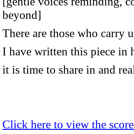
[gentle voices reminding, co
beyond]
There are those who carry us
I have written this piece in
it is time to share in and rea
Click here to view the score