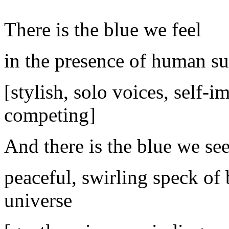
There is the blue we feel
in the presence of human su
[stylish, solo voices, self-
competing]
And there is the blue we se
peaceful, swirling speck of 
universe