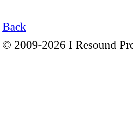
Back
© 2009-2026 I Resound Pre