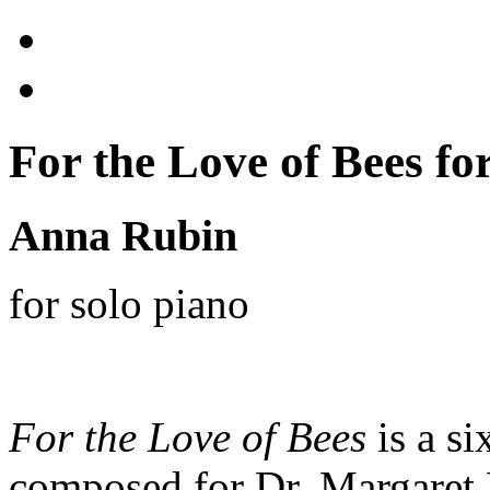
For the Love of Bees for
Anna Rubin
for solo piano
For the Love of Bees
is a si
composed for Dr. Margaret L