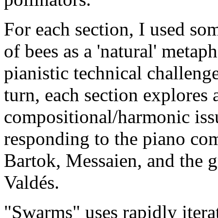
For each section, I used som
of bees as a 'natural' metap
pianistic technical challenge
turn, each section explores a
compositional/harmonic issu
responding to the piano co
Bartok, Messaien, and the g
Valdés.
"Swarms" uses rapidly iterat