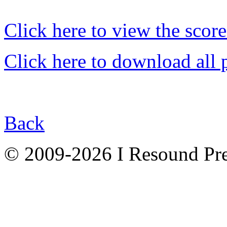
Click here to view the score
Click here to download all 
Back
© 2009-2026 I Resound Pre