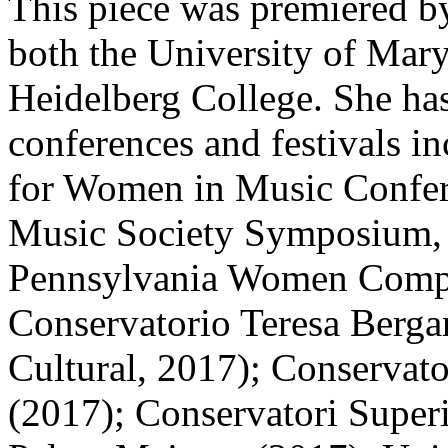
This piece was premiered b
both the University of Mar
Heidelberg College. She has
conferences and festivals in
for Women in Music Confere
Music Society Symposium,
Pennsylvania Women Compos
Conservatorio Teresa Bergan
Cultural, 2017); Conservat
(2017); Conservatori Superi