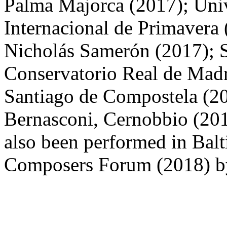
Palma Majorca (2017); Univ
Internacional de Primavera 
Nicholás Samerón (2017); 
Conservatorio Real de Madri
Santiago de Compostela (2
Bernasconi, Cernobbio (2019
also been performed in Balt
Composers Forum (2018) b