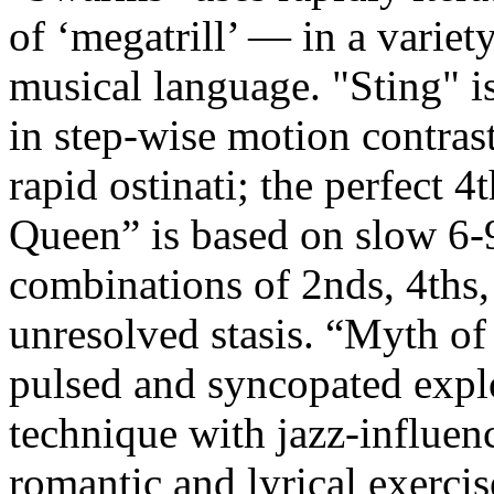
of ‘megatrill’ — in a variety
musical language. "Sting" i
in step-wise motion contras
rapid ostinati; the perfect 4
Queen” is based on slow 6-9
combinations of 2nds, 4ths, 
unresolved stasis. “Myth of 
pulsed and syncopated explo
technique with jazz-influenc
romantic and lyrical exercis