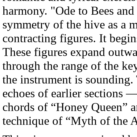
harmony. "Ode to Bees and 
symmetry of the hive as a 
contracting figures. It begin
These figures expand outwa
through the range of the key
the instrument is sounding. 
echoes of earlier sections 
chords of “Honey Queen” an
technique of “Myth of the A