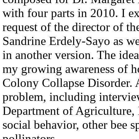
with four parts in 2010. I e
request of the director of t
Sandrine Erdely-Sayo as wel
in another version. The ide
my growing awareness of ho
Colony Collapse Disorder. A
problem, including intervie
Department of Agriculture, 
social behavior, other bee sp
pollinators.