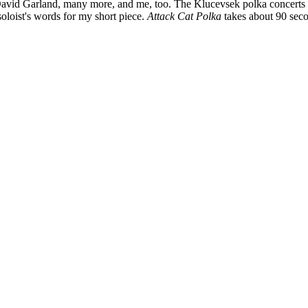
id Garland, many more, and me, too. The Klucevsek polka concerts we
soloist's words for my short piece.
Attack Cat Polka
takes about 90 sec