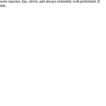
re raucous, fun, clever, and always extremely well-performed. It
onds.