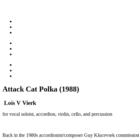
Attack Cat Polka (1988)
Lois V Vierk
for vocal soloist, accordion, violin, cello, and percussion
Back in the 1980s accordionist/composer Guy Klucevsek commissioned 