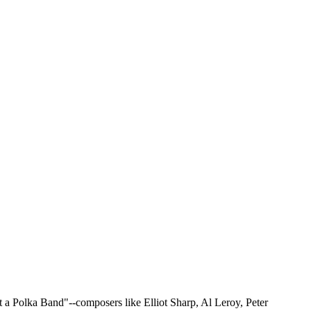
 a Polka Band"--composers like Elliot Sharp, Al Leroy, Peter