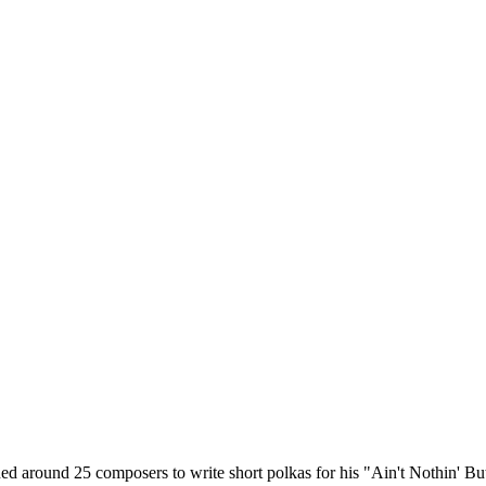
around 25 composers to write short polkas for his "Ain't Nothin' But