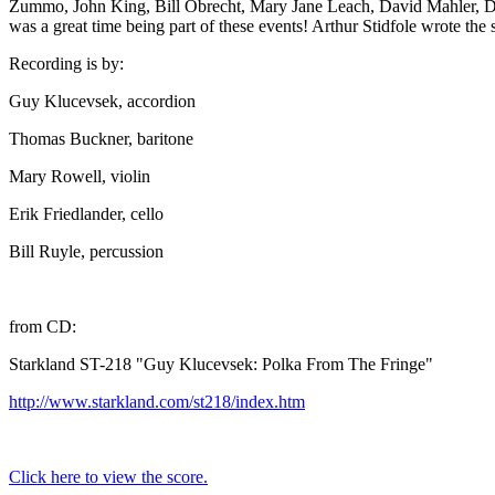
Zummo, John King, Bill Obrecht, Mary Jane Leach, David Mahler, Dav
was a great time being part of these events! Arthur Stidfole wrote the 
Recording is by:
Guy Klucevsek, accordion
Thomas Buckner, baritone
Mary Rowell, violin
Erik Friedlander, cello
Bill Ruyle, percussion
from CD:
Starkland ST-218 "Guy Klucevsek: Polka From The Fringe"
http://www.starkland.com/st218/index.htm
Click here to view the score.