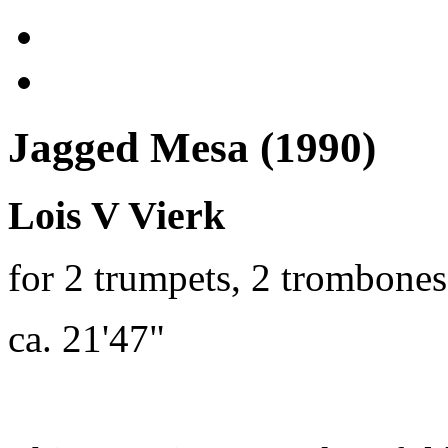
Jagged Mesa (1990)
Lois V Vierk
for 2 trumpets, 2 trombone
ca. 21'47"