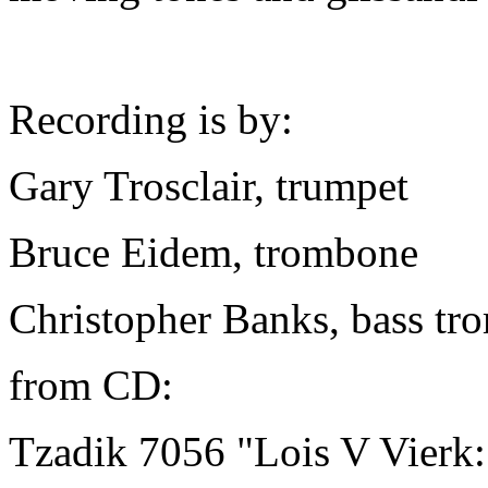
Recording is by:
Gary Trosclair, trumpet
Bruce Eidem, trombone
Christopher Banks, bass t
from CD:
Tzadik 7056 "Lois V Vierk: