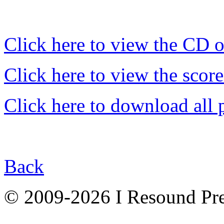
Click here to view the CD 
Click here to view the score
Click here to download all 
Back
© 2009-2026 I Resound Pre