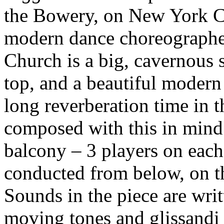
the Bowery, on New York Ci
modern dance choreographed
Church is a big, cavernous 
top, and a beautiful modern
long reverberation time in 
composed with this in mind.
balcony – 3 players on each
conducted from below, on th
Sounds in the piece are writ
moving tones and glissandi 