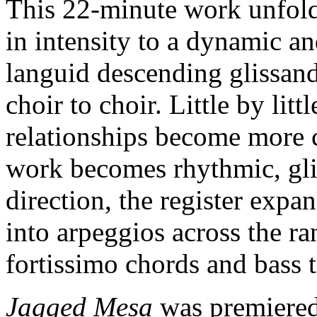
This 22-minute work unfolds
in intensity to a dynamic an
languid descending glissand
choir to choir. Little by litt
relationships become more 
work becomes rhythmic, gli
direction, the register expan
into arpeggios across the ra
fortissimo chords and bass 
Jagged Mesa
was premiered