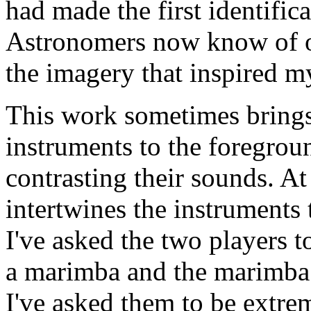
had made the first identifica
Astronomers now know of ov
the imagery that inspired m
This work sometimes brings 
instruments to the foregroun
contrasting their sounds. At
intertwines the instruments
I've asked the two players 
a marimba and the marimba m
I've asked them to be extrem