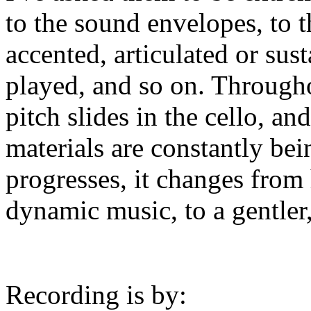
to the sound envelopes, to 
accented, articulated or sus
played, and so on. Througho
pitch slides in the cello, a
materials are constantly be
progresses, it changes from
dynamic music, to a gentler,
Recording is by: