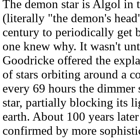
The demon star is Algol in t
(literally "the demon's head
century to periodically get 
one knew why. It wasn't unt
Goodricke offered the explan
of stars orbiting around a
every 69 hours the dimmer st
star, partially blocking its
earth. About 100 years late
confirmed by more sophistic