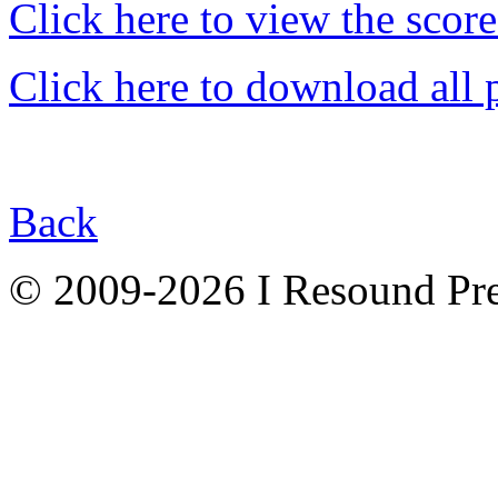
Click here to view the score
Click here to download all 
Back
© 2009-2026 I Resound Pre