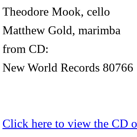
Theodore Mook, cello
Matthew Gold
, marimba
from CD:
New World Records 80766 "
Click here to view the CD