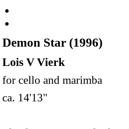
Demon Star (1996)
Lois V Vierk
for cello and marimba
ca. 14'13"