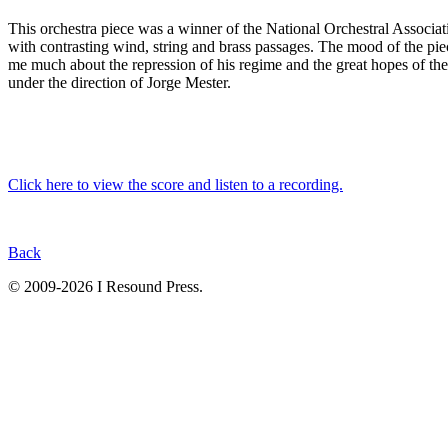
This orchestra piece was a winner of the National Orchestral Associ
with contrasting wind, string and brass passages. The mood of the pie
me much about the repression of his regime and the great
hopes of th
under the direction of Jorge Mester.
Click here to view the score and listen to a recording.
Back
© 2009-2026 I Resound Press.