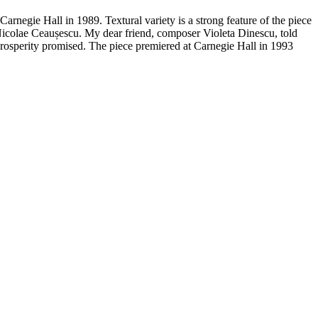
Carnegie Hall in 1989. Textural variety is a strong
feature of the piece
 Nicolae Ceaușescu. My dear
friend, composer Violeta Dinescu, told
prosperity
promised.
The piece premiered at Carnegie Hall in 1993