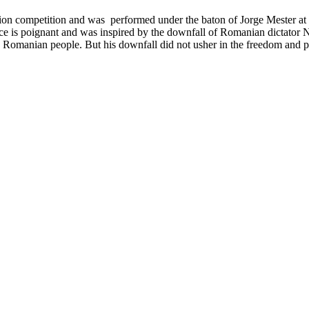
ation competition and was
performed under the baton of Jorge Mester at 
ce is
poignant and was inspired by the downfall of Romanian dictator
e Romanian people. But his downfall did not usher in the freedom and 