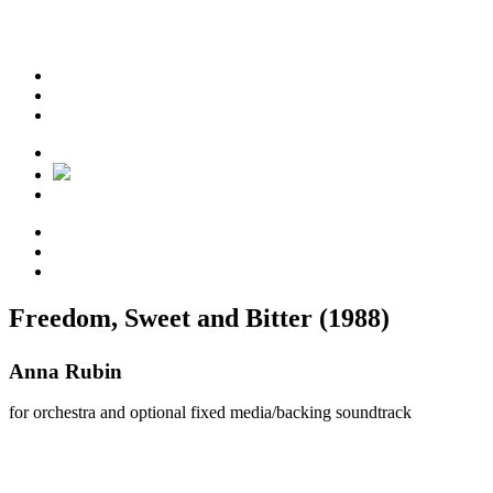
Freedom, Sweet and Bitter (1988)
Anna Rubin
for orchestra and optional fixed media/backing soundtrack