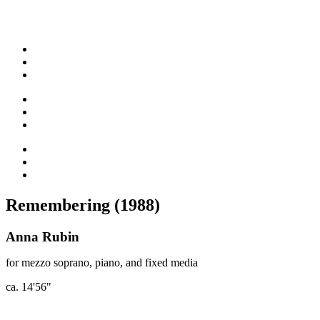
Remembering (1988)
Anna Rubin
for mezzo soprano, piano, and fixed media
ca. 14'56"