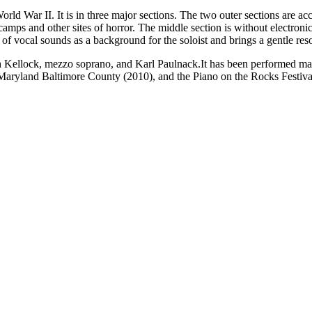
World War II. It is in three major sections. The two outer sections are 
mps and other sites of horror. The middle section is without electronic
e of vocal sounds as a background for the soloist and brings a gentle res
 Kellock, mezzo soprano, and Karl Paulnack.
It has been performed m
 Maryland Baltimore County (2010), and the Piano on the Rocks Festiva