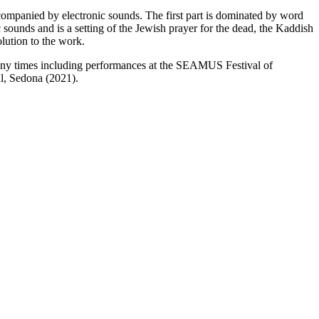
accompanied by electronic sounds. The first part is dominated by word
 sounds and is a setting of the Jewish prayer for the dead, the Kaddish
olution to the work.
any times including performances at the SEAMUS Festival of
l, Sedona (2021).