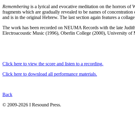
Remembering
is a lyrical and evocative meditation on the horrors of 
fragments which are gradually revealed to be names of concentration ca
and is in the original Hebrew. The last section again features a collag
The work has been recorded on NEUMA Records with the late Judith
Electroacoustic Music (1996), Oberlin College (2000), University of
Click here to view the score and listen to a recording.
Click here to download all performance materials.
Back
© 2009-2026 I Resound Press.