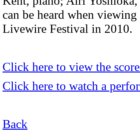
Kent, piano; Airi Yoshi
oka,
can be heard when viewing t
Livewire Festival in 2010.
Click here to view the score
Click here to watch a perf
Back