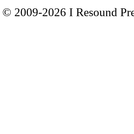
© 2009-2026 I Resound Pre