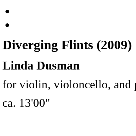
Diverging Flints (2009)
Linda Dusman
for violin, violoncello, and
ca. 13'00"