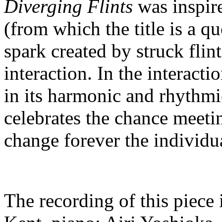
Diverging Flints
was inspir
(from which the title is a q
spark created by struck fli
interaction. In the interac
in its harmonic and rhythm
celebrates the chance meetin
change forever the individu
The recording of this piece