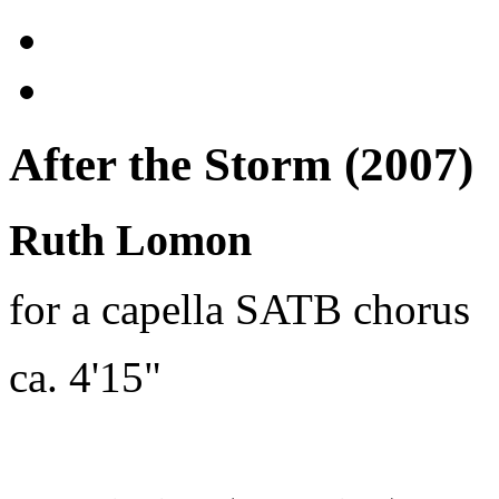
After the Storm (2007)
Ruth Lomon
for a capella SATB chorus
ca. 4'15"