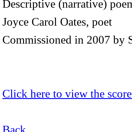
Descriptive (narrative) poem
Joyce Carol Oates, poet
Commissioned in 2007 by S
Click here to view the score
Back