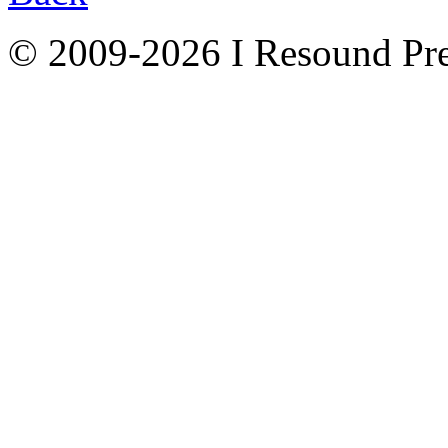
© 2009-2026 I Resound Pre