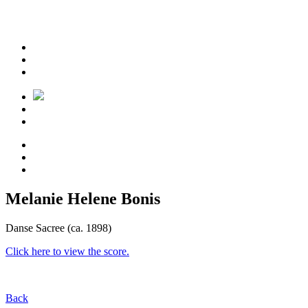
Melanie Helene Bonis
Danse Sacree (ca. 1898)
Click here to view the score.
Back