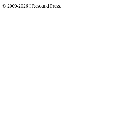
© 2009-2026 I Resound Press.