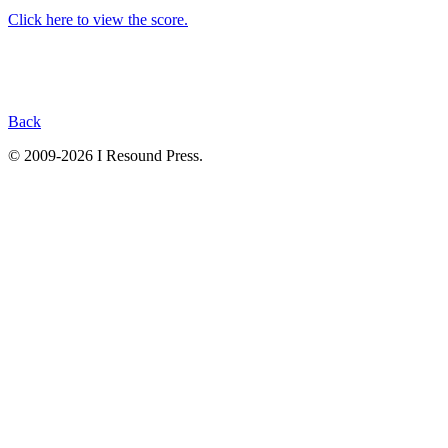
Click here to view the score.
Back
© 2009-2026 I Resound Press.