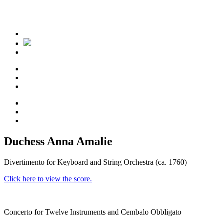
Duchess Anna Amalie
Divertimento for Keyboard and String Orchestra (ca. 1760)
Click here to view the score.
Concerto for Twelve Instruments and Cembalo Obbligato