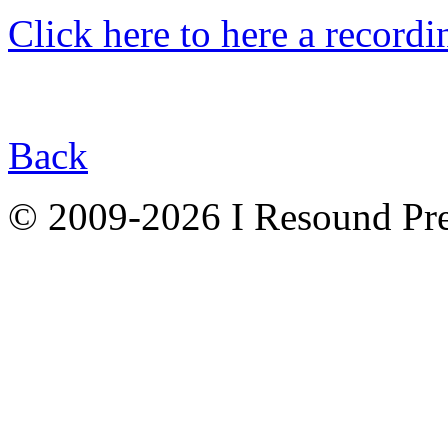
Click here to here a recordin
Back
© 2009-2026 I Resound Pre