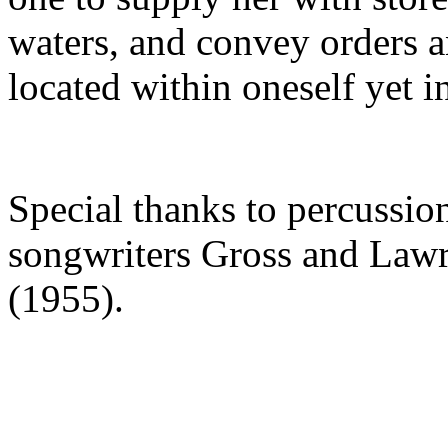
waters, and convey orders an
located within oneself yet in
Special thanks to percussio
songwriters Gross and Lawre
(1955).