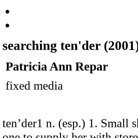
searching ten'der (2001
Patricia Ann Repar
fixed media
ten’der1 n. (esp.) 1. Small 
one to supply her with stor