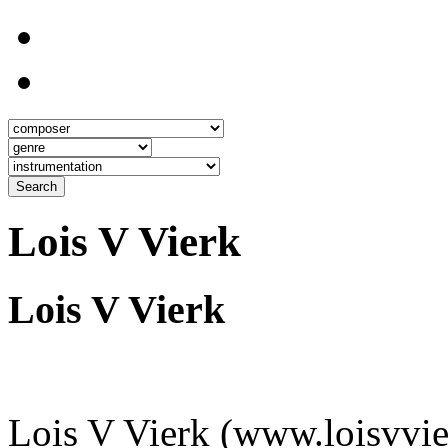
Search
Lois V Vierk
Lois V Vierk
Lois V Vierk (www.loisvvie