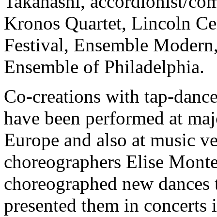
Takahashi, accordionist/co
Kronos Quartet, Lincoln Ce
Festival, Ensemble Modern,
Ensemble of Philadelphia.
Co-creations with tap-danc
have been performed at maj
Europe and also at music v
choreographers Elise Mont
choreographed new dances t
presented them in concerts