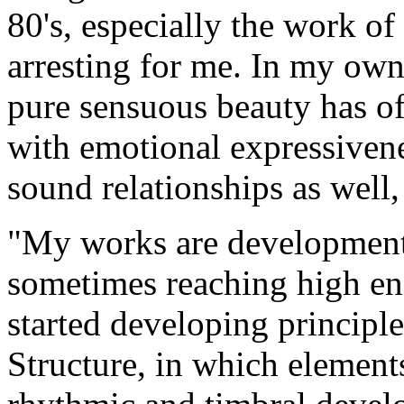
80's, especially the work of
arresting for me. In my own 
pure sensuous beauty has of
with emotional expressiven
sound relationships as well,
"My works are developmenta
sometimes reaching high ene
started developing principle
Structure, in which element