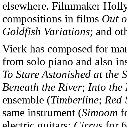
elsewhere. Filmmaker Holly 
compositions in films
Out o
Goldfish Variations
; and ot
Vierk has composed for man
from solo piano and also in
To Stare Astonished at the 
Beneath the River
;
Into the
ensemble (
Timberline
;
Red 
same instrument (
Simoom
fo
electric guitars;
Cirrus
for 6