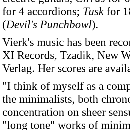
for 4 accordions;
Tusk
for 1
(
Devil's Punchbowl
).
Vierk's music has been reco
XI Records, Tzadik, New Wo
Verlag. Her scores are avai
"I think of myself as a com
the minimalists, both chrono
concentration on sheer sens
"long tone" works of minima