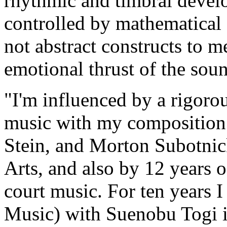
rhythmic and timbral develo
controlled by mathematical 
not abstract constructs to m
emotional thrust of the soun
"I'm influenced by a rigoro
music with my composition
Stein, and Morton Subotnick,
Arts, and also by 12 years 
court music. For ten years 
Music) with Suenobu Togi i