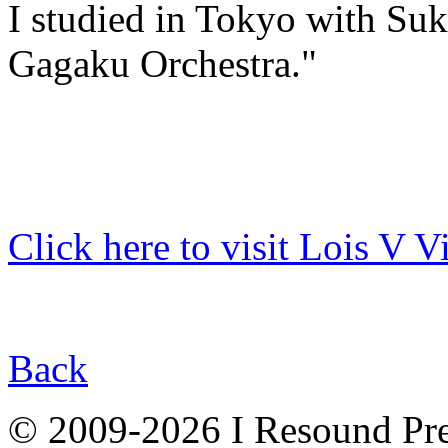
I studied in Tokyo with Suk
Gagaku Orchestra."
Click here to visit Lois V V
Back
© 2009-2026 I Resound Pre