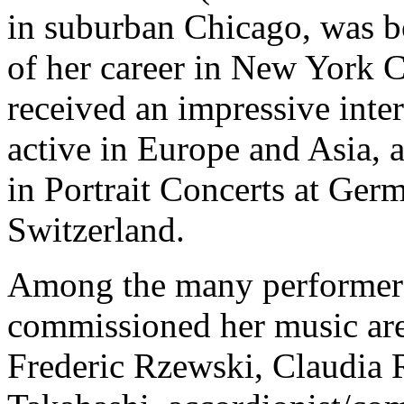
in suburban Chicago, was b
of her career in New York Ci
received an impressive inte
active in Europe and Asia, 
in Portrait Concerts at Ge
Switzerland.
Among the many performers
commissioned her music are
Frederic Rzewski, Claudia 