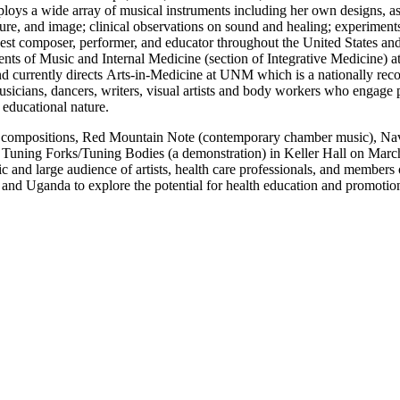
loys a wide array of musical instruments including her own designs, as
sture, and image; clinical observations on sound and healing; experiment
uest composer, performer, and educator throughout the United States an
tments of Music and Internal Medicine (section of Integrative Medicine
d currently directs Arts-in-Medicine at UNM which is a nationally reco
musicians, dancers, writers, visual artists and body workers who engage
d educational nature.
nt compositions, Red Mountain Note (contemporary chamber music), Na
d Tuning Forks/Tuning Bodies (a demonstration) in Keller Hall on Marc
 and large audience of artists, health care professionals, and member
a and Uganda to explore the potential for health education and promotio