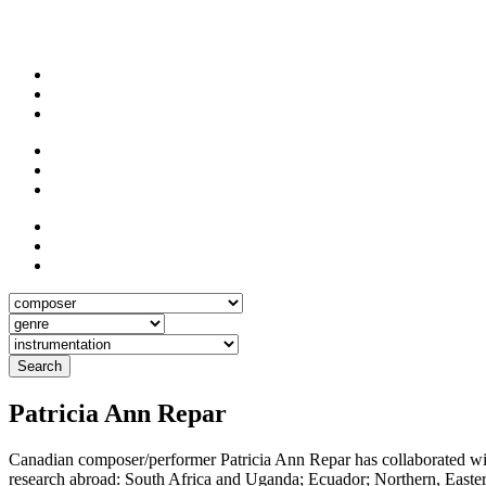
Search
Patricia Ann Repar
Canadian composer/performer Patricia Ann Repar has collaborated with
research abroad: South Africa and Uganda; Ecuador; Northern, Eastern