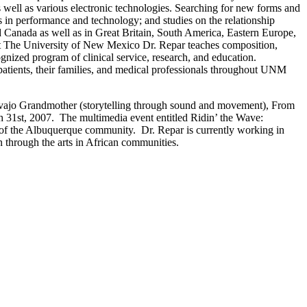
 well as various electronic technologies. Searching for new forms and
s in performance and technology; and studies on the relationship
d Canada as well as in Great Britain, South America, Eastern Europe,
) at The University of New Mexico Dr. Repar teaches composition,
gnized program of clinical service, research, and education.
 patients, their families, and medical professionals throughout UNM
vajo Grandmother (storytelling through sound and movement), From
h 31st, 2007. The multimedia event entitled Ridin’ the Wave:
s of the Albuquerque community. Dr. Repar is currently working in
n through the arts in African communities.