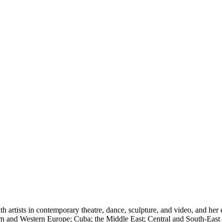
 artists in contemporary theatre, dance, sculpture, and video, and her 
 and Western Europe; Cuba; the Middle East; Central and South-East Asi