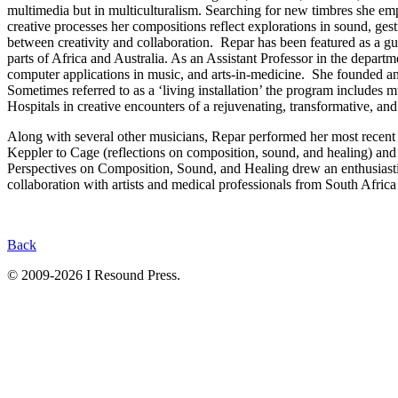
multimedia but in multiculturalism. Searching for new timbres she emp
creative processes her compositions reflect explorations in sound, ge
between creativity and collaboration. Repar has been featured as a g
parts of Africa and Australia. As an Assistant Professor in the depar
computer applications in music, and arts-in-medicine. She founded an
Sometimes referred to as a ‘living installation’ the program includes 
Hospitals in creative encounters of a rejuvenating, transformative, an
Along with several other musicians, Repar performed her most rece
Keppler to Cage (reflections on composition, sound, and healing) an
Perspectives on Composition, Sound, and Healing drew an enthusiastic
collaboration with artists and medical professionals from South Afric
Back
© 2009-2026 I Resound Press.