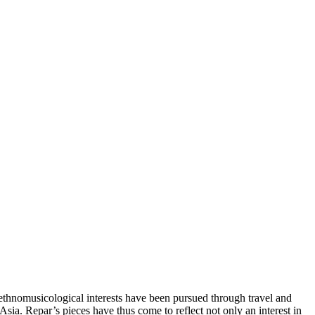
ethnomusicological interests have been pursued through travel and
a. Repar’s pieces have thus come to reflect not only an interest in