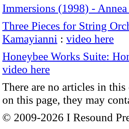
Immersions (1998) - Anne
Three Pieces for String Orch
Kamayianni
:
video here
Honeybee Works Suite: Ho
video here
There are no articles in this
on this page, they may conta
© 2009-2026 I Resound Pre