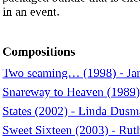
in an event.
Compositions
Two seaming… (1998) - Jan
Snareway to Heaven (1989) 
States (2002) - Linda Dus
Sweet Sixteen (2003) - Ru