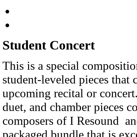
Student Concert
This is a special compositi
student-leveled pieces that
upcoming recital or concert
duet, and chamber pieces 
composers of I Resound and
packaged bundle that is exc