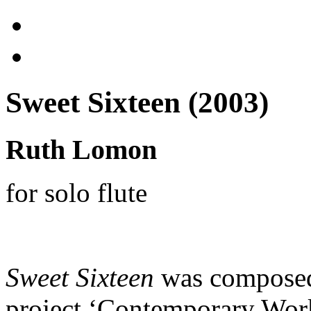
Sweet Sixteen (2003)
Ruth Lomon
for solo flute
Sweet Sixteen
was composed 
project ‘Contemporary Work