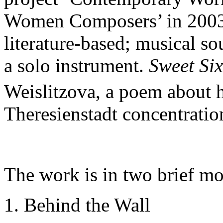
Women Composers’ in 2003
literature-based; musical s
a solo instrument.
Sweet Six
Weislitzova, a poem about 
Theresienstadt concentrati
The work is in two brief m
1. Behind the Wall