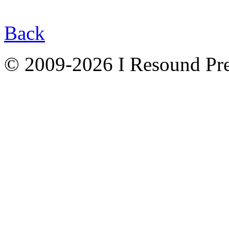
Back
© 2009-2026 I Resound Pre