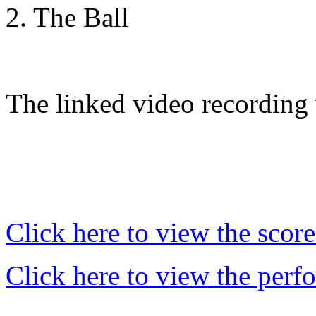
2. The Ball
The linked video recording
Click here to view the score
Click here to view the perf