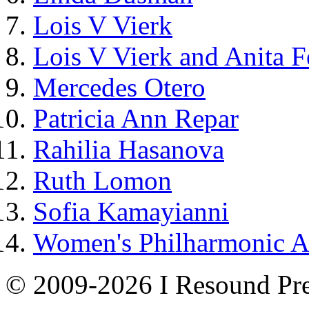
Lois V Vierk
Lois V Vierk and Anita 
Mercedes Otero
Patricia Ann Repar
Rahilia Hasanova
Ruth Lomon
Sofia Kamayianni
Women's Philharmonic 
© 2009-2026 I Resound Pre