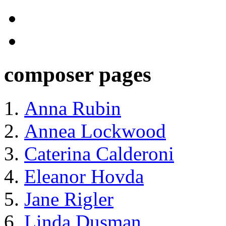
composer pages
Anna Rubin
Annea Lockwood
Caterina Calderoni
Eleanor Hovda
Jane Rigler
Linda Dusman