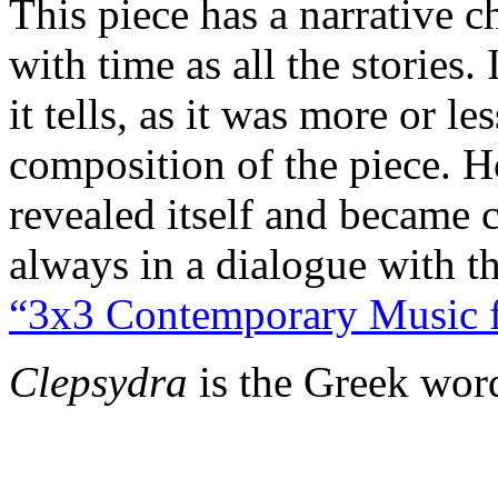
This piece has a narrative 
with time as all the stories.
it tells, as it was more or l
composition of the piece. H
revealed itself and became c
always in a dialogue with the
“3x3 Contemporary Music 
Clepsydra
is the Greek wor