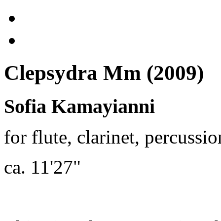
Clepsydra Mm (2009)
Sofia Kamayianni
for flute, clarinet, percussi
ca. 11'27"