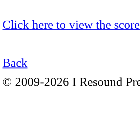
Click here to view the score
Back
© 2009-2026 I Resound Pre