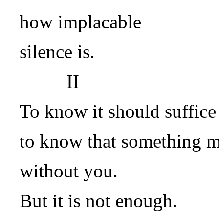
how implacable
silence is.
II
To know it should suffice
to know that something 
without you.
But it is not enough.