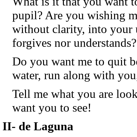
What is it that you want to
pupil? Are you wishing me
without clarity, into your
forgives nor understands?
Do you want me to quit b
water, run along with you
Tell me what you are look
want you to see!
II- de Laguna