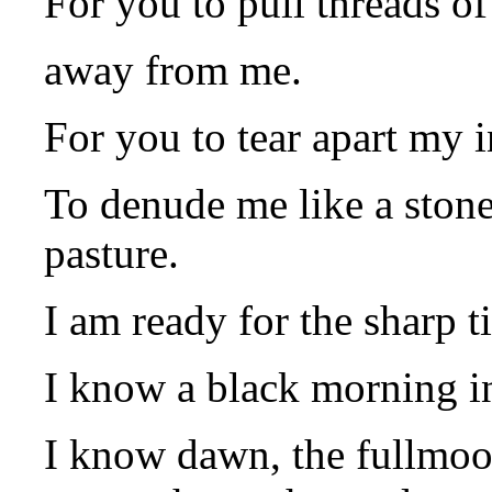
For you to pull threads of
away from me.
For you to tear apart my 
To denude me like a stone
pasture.
I am ready for the sharp t
I know a black morning i
I know dawn, the fullmoo