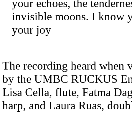
your echoes, the tenderne
invisible moons. I know 
your joy
The recording heard when v
by the UMBC RUCKUS Ense
Lisa Cella, flute, Fatma Dag
harp, and Laura Ruas, doubl