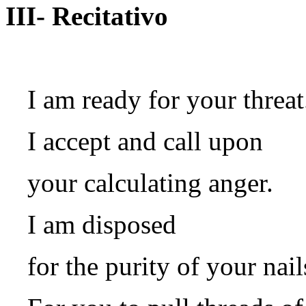
III- Recitativo
I am ready for your threat
I accept and call upon
your calculating anger.
I am disposed
for the purity of your nail