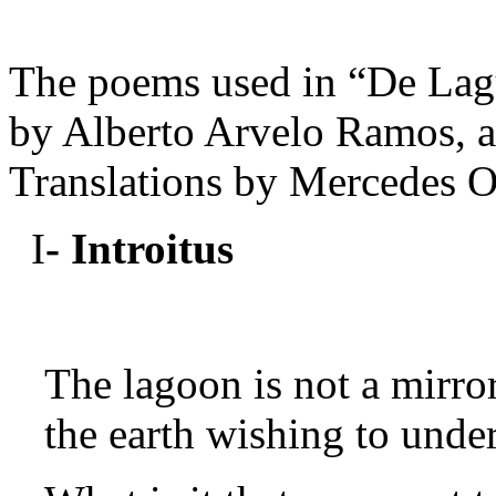
The poems used in “De Lag
by Alberto Arvelo Ramos, a
Translations by Mercedes O
I
- Introitus
The lagoon is not a mirror
the earth wishing to unde