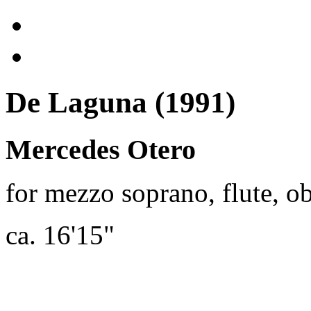
De Laguna (1991)
Mercedes Otero
for mezzo soprano, flute, o
ca. 16'15"