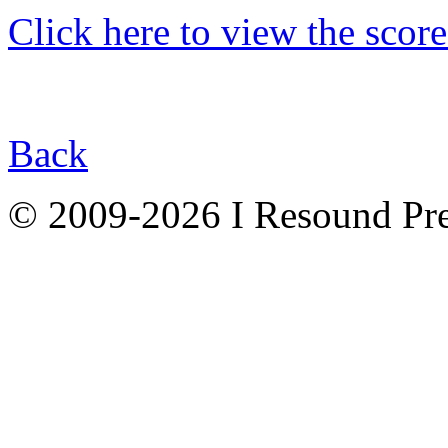
Click here to view the score
Back
© 2009-2026 I Resound Pre