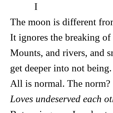
I
The moon is different from
It ignores the breaking of 
Mounts, and rivers, and s
get deeper into not being.
All is normal. The norm?
Loves undeserved each ot