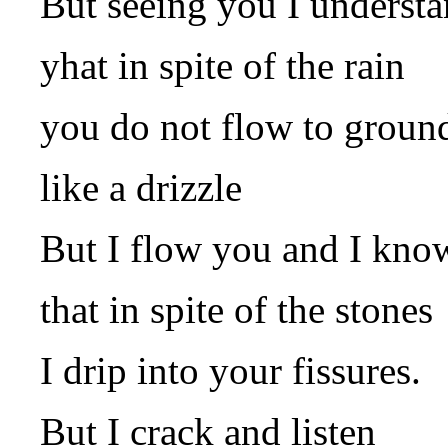
But seeing you I underst
yhat in spite of the rain
you do not flow to groun
like a drizzle
But I flow you and I kno
that in spite of the stones
I drip into your fissures.
But I crack and listen