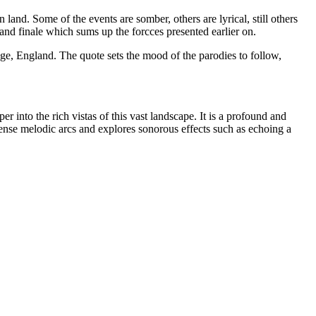
land. Some of the events are somber, others are lyrical, still others
rand finale which sums up the forcces presented earlier on.
ege, England. The quote sets the mood of the parodies to follow,
 into the rich vistas of this vast landscape. It is a profound and
nse melodic arcs and explores sonorous effects such as echoing a