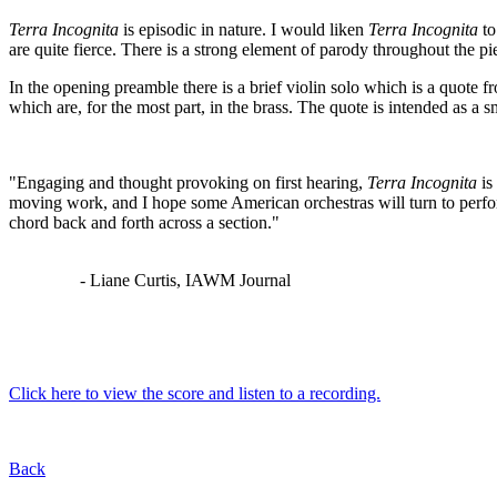
Terra Incognita
is episodic in nature. I would liken
Terra Incognita
to
are quite fierce. There is a strong element of parody throughout the p
In the opening preamble there is a brief violin solo which is a quote
which are, for the most part, in the brass. The quote is intended as a s
"Engaging and thought provoking on first hearing,
Terra Incognita
is
moving work, and I hope some American orchestras will turn to perfo
chord back and forth across a section."
- Liane Curtis, IAWM Journal
Click here to view the score and listen to a recording.
Back