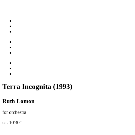
Terra Incognita (1993)
Ruth Lomon
for orchestra
ca. 10'30"