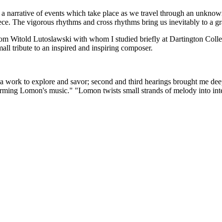
 a narrative of events which take place as we travel through an unknown 
iece. The vigorous rhythms and cross rhythms bring us inevitably to a g
 from Witold Lutoslawski with whom I studied briefly at Dartington Coll
mall tribute to an inspired and inspiring composer.
 a work to explore and savor; second and third hearings brought me deeper
rming Lomon's music." "Lomon twists small strands of melody into inte