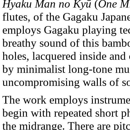
Hyaku Man no Kyū
(
One Mi
flutes, of the Gagaku Japan
employs Gagaku playing te
breathy sound of this bambo
holes, lacquered inside and
by minimalist long-tone mus
uncompromising walls of s
The work employs instrumen
begin with repeated short ph
the midrange. There are pitc