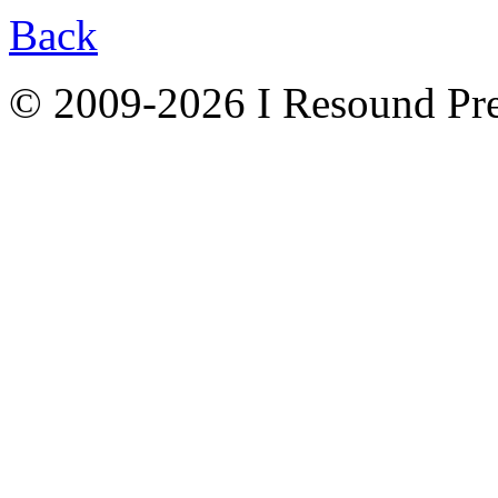
Back
© 2009-2026 I Resound Pre