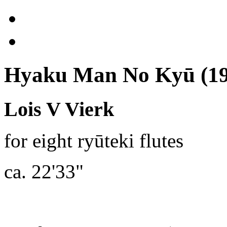
Hyaku Man No Kyū (19
Lois V Vierk
for eight ryūteki flutes
ca. 22'33"