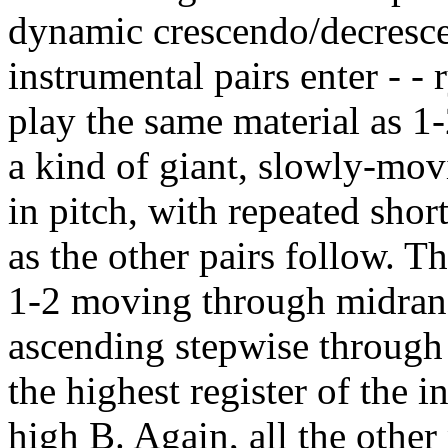
dynamic crescendo/decrescen
instrumental pairs enter - - 
play the same material as 1-
a kind of giant, slowly-mo
in pitch, with repeated shor
as the other pairs follow. 
1-2 moving through midrang
ascending stepwise through 
the highest register of the i
high B. Again, all the other