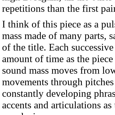
repetitions than the first pair
I think of this piece as a p
mass made of many parts, say
of the title. Each successive 
amount of time as the piec
sound mass moves from lowe
movements through pitches 
constantly developing phra
accents and articulations a