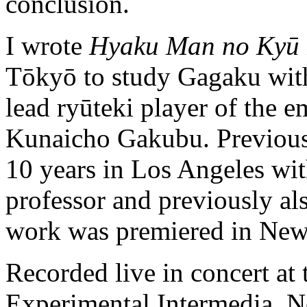
conclusion.
I wrote
Hyaku Man no Kyū
Tōkyō to study Gagaku with
lead ryūteki player of the e
Kunaicho Gakubu. Previous 
10 years in Los Angeles w
professor and previously a
work was premiered in New
Recorded live in concert at
Experimental Intermedia, N