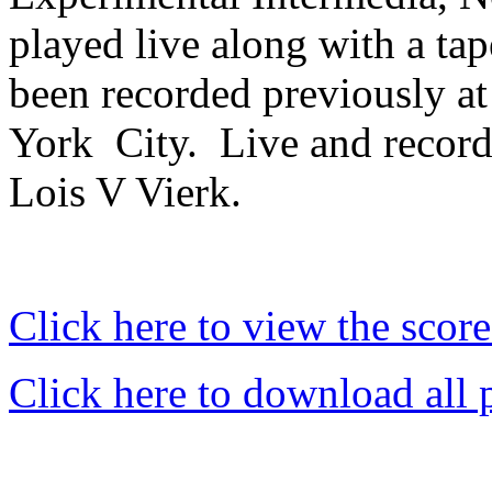
played live along with a tap
been recorded previously a
York
City.
Live and record
Lois V Vierk.
Click here to view the score
Click here to download all 