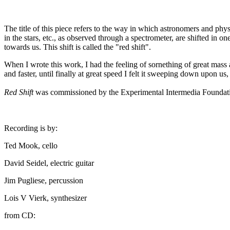
The title of this piece refers to the way in which astronomers and phys
in the stars, etc., as observed through a spectrometer, are shifted in
towards us. This shift is called the "red shift".
When I wrote this work, I had the feeling of sornething of great mass 
and faster, until finally at great speed I felt it sweeping down upon us
Red Shift
was commissioned by the Experimental Intermedia Foundatio
Recording is by:
Ted Mook, cello
David Seidel, electric guitar
Jim Pugliese, percussion
Lois V Vierk, synthesizer
from CD: