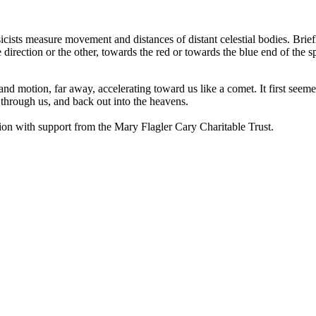
icists measure movement and distances of distant celestial bodies. Briefl
 one direction or the other, towards the red or towards the blue end of t
and motion, far away, accelerating toward us like a comet. It first seem
, through us, and back out into the heavens.
n with support from the Mary Flagler Cary Charitable Trust.