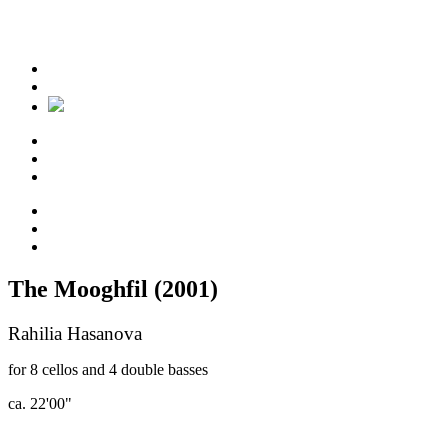
The Mooghfil (2001)
Rahilia Hasanova
for 8 cellos and 4 double basses
ca. 22'00"