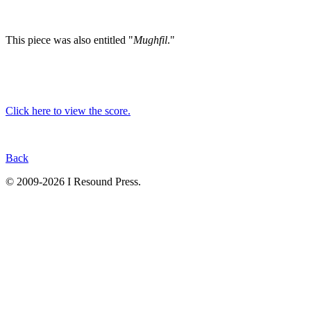
This piece was also entitled "
Mughfil
."
Click here to view the score.
Back
© 2009-2026 I Resound Press.