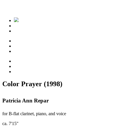
Color Prayer (1998)
Patricia Ann Repar
for B-flat clarinet, piano, and voice
ca. 7'15"