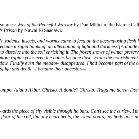
 sources:
Way of the Peaceful Warrior
by Dan Millman, the Islamic Call
s Prison
by Nawal El Saadawi.
s, rodents, insects, and worms came to feed on the decomposing flesh 
ecame a rapid blinking, an alternation of light and darkness [A donde e
 dissolve into the soil enriching it. The frozen snows of winter preser
ermore rapid cycles even the bones became dust. From the nourishmen
w. Finally even the meadow disappeared. I had become part of the carri
e of life and death. I became their ancestor—
campo. Allahu Akbar. Christo. A donde? Christo. Traga me tierra. Do
rds the piece of shy visible through he bars. Can't see the curlew. I'm
oor of the cell, that my heart beats, the sweat pours, my body goes un