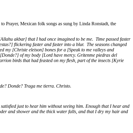
 to Prayer, Mexican folk songs as sung by Linda Ronstadt, the
[Allahu akbar] that I had once imagined to be me. Time passed faster
stas?] flickering faster and faster into a blur. The seasons changed
ved my [Christe eleison] bones for a [Speak to me valleys and
t [Donde?] of my body [Lord have mercy. Gritenme piedras del
on birds that had feasted on my flesh, part of the insects [Kyrie
nde? Donde? Traga me tierra. Christo.
 satisfied just to hear him without seeing him. Enough that I hear and
der and shower and the thick water falls, and that I dry my hair and