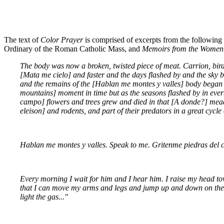
The text of
Color Prayer
is comprised of excerpts from the following
Ordinary of the Roman Catholic Mass, and
Memoirs from the Women'
The body was now a broken, twisted piece of meat. Carrion, bird
[Mata me cielo] and faster and the days flashed by and the sky b
and the remains of the [Hablan me montes y valles] body began to
mountains] moment in time but as the seasons flashed by in ev
campo] flowers and trees grew and died in that [A donde?] meado
eleison] and rodents, and part of their predators in a great cycl
Hablan me montes y valles. Speak to me. Gritenme piedras del 
Every morning I wait for him and I hear him. I raise my head towa
that I can move my arms and legs and jump up and down on the fl
light the gas..."