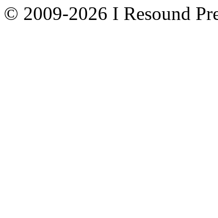
© 2009-2026 I Resound Pre