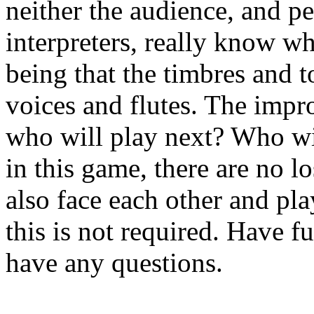
neither the audience, and pe
interpreters,
really know wh
being that the timbres and 
voices and flutes. The impr
who will
play next? Who wi
in this game, there are no l
also face each other and pl
this
is not required. Have fu
have any questions.