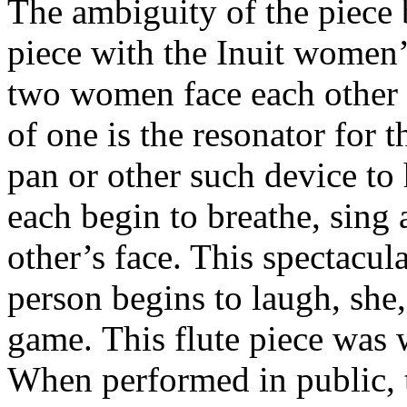
The ambiguity of the piece b
piece with the Inuit women
two women face each other 
of one is the resonator for 
pan or other such
device to 
each begin to breathe, sing
other’s face. This spectacul
person begins
to laugh, she
game.
This flute piece was w
When performed in public,