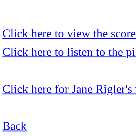
Click here to view the score
Click here to listen to the
Click here for Jane Rigler's
Back