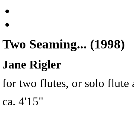
Two Seaming... (1998)
Jane Rigler
for two flutes, or solo flut
ca. 4'15"