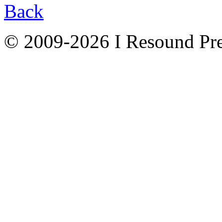
Back
© 2009-2026 I Resound Pre