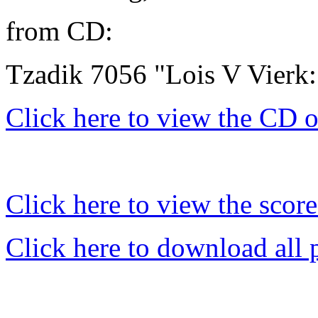
from CD:
Tzadik 7056 "Lois V Vierk:
Click here to view the CD 
Click here to view the score
Click here to download all 