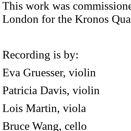
This work was commissione
London for the Kronos Quar
Recording is by:
Eva Gruesser, violin
Patricia Davis, violin
Lois Martin, viola
Bruce Wang, cello