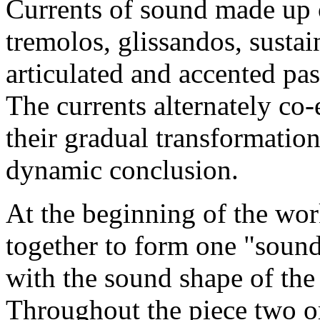
Currents of sound made up o
tremolos, glissandos, susta
articulated and accented pas
The currents alternately co-e
their gradual transformatio
dynamic conclusion.
At the beginning of the work,
together to form one "sound
with the sound shape of the
Throughout the piece two o