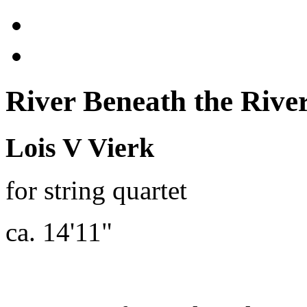
River Beneath the River
Lois V Vierk
for string quartet
ca. 14'11"