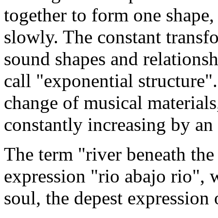
together to form one shape,
slowly. The constant transf
sound shapes and relationsh
call "exponential structure".
change of musical materials
constantly increasing by an 
The term "river beneath the
expression "rio abajo rio", 
soul, the depest expression