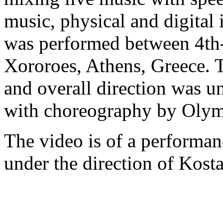
music, physical and digital
was performed between 4th-
Xororoes, Athens, Greece. 
and overall direction was 
with choreography by Olym
The video is of a performa
under the direction of Kosta