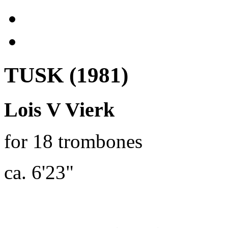
TUSK (1981)
Lois V Vierk
for 18 trombones
ca. 6'23"