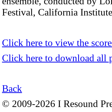
ensemble, conducted by Lois
Festival, California Institute
Click here to view the score
Click here to download all 
Back
© 2009-2026 I Resound Pre