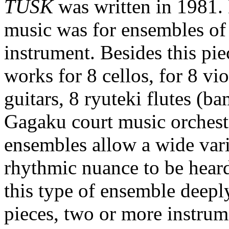
TUSK
was written in 1981.
music was for ensembles of 
instrument. Besides this pi
works for 8 cellos, for 8 vio
guitars, 8 ryuteki flutes (b
Gagaku court music orchestr
ensembles allow a wide vari
rhythmic nuance to be heard
this type of ensemble deepl
pieces, two or more instrum