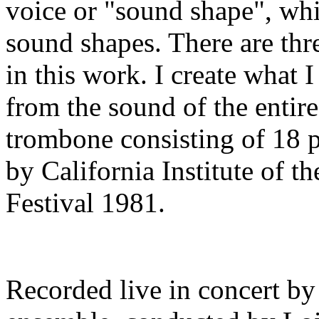
voice or "sound shape", whic
sound shapes. There are thr
in this work. I create what I
from the sound of the entir
trombone consisting of 18 p
by California Institute of 
Festival 1981.
Recorded live in concert b