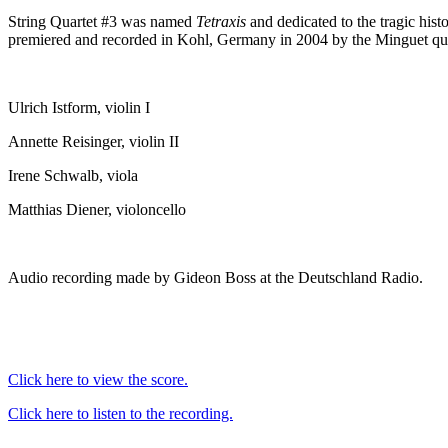
String Quartet #3 was named
Tetraxis
and dedicated to the tragic hist
premiered and recorded in Kohl, Germany in 2004 by the Minguet qua
Ulrich Istform, violin I
Annette Reisinger, violin II
Irene Schwalb, viola
Matthias Diener, violoncello
Audio recording made by Gideon Boss at the Deutschland Radio.
Click here to view the score.
Click here to listen to the recording.