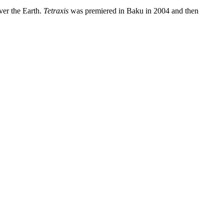
ver the Earth.
Tetraxis
was premiered in Baku in 2004 and then