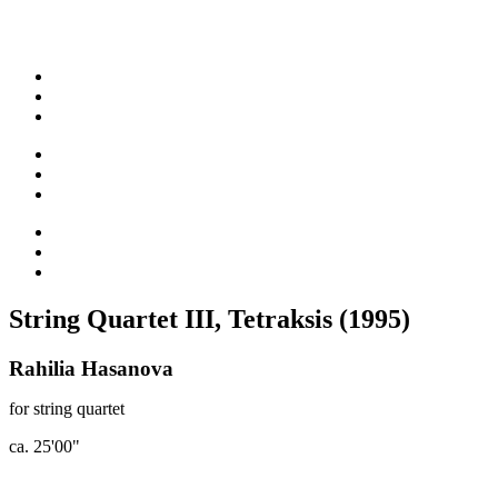
String Quartet III, Tetraksis (1995)
Rahilia Hasanova
for string quartet
ca. 25'00"