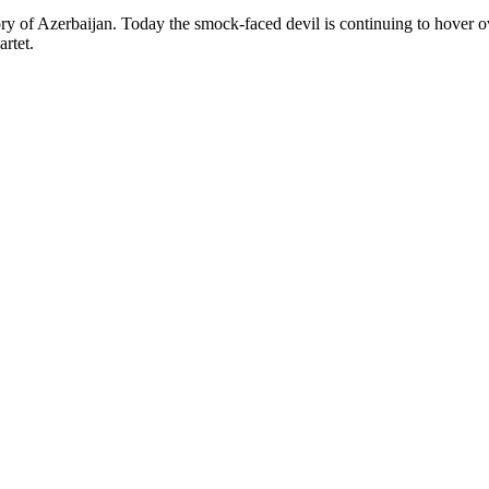
ory of Azerbaijan. Today the smock-faced devil is continuing to hover o
rtet.