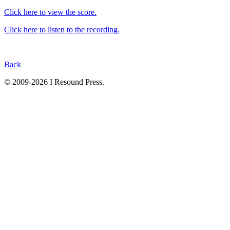
Click here to view the score.
Click here to listen to the recording.
Back
© 2009-2026 I Resound Press.