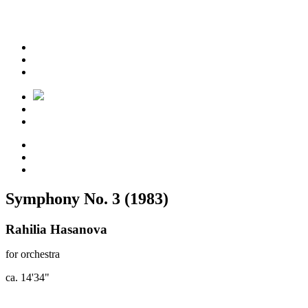
Symphony No. 3 (1983)
Rahilia Hasanova
for orchestra
ca. 14'34"